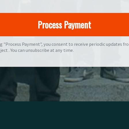
ng "Process Payment", you consent to receive periodic updates fr
ject . You can
unsubscribe
at any time.