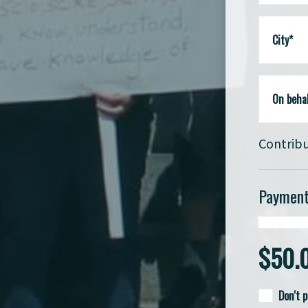
City*
On behal
Contribu
Payment
$
50.
Don't 