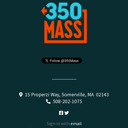
15 Properzi Way, Somerville, MA 02143
508-202-1075
Sign in with
email