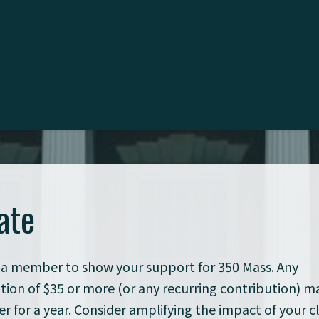
ate
a member to show your support for 350 Mass. Any
tion of $35 or more (or any recurring contribution) 
 for a year. Consider amplifying the impact of your c