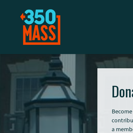
Don
Become 
contribu
a member