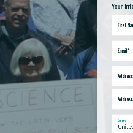
Your In
First N
Email*
Address 
Address 
Country