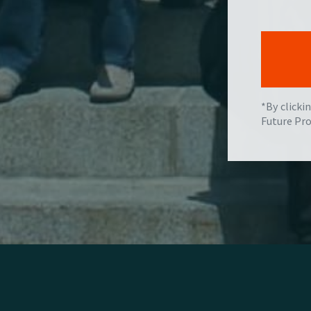
*By clicki
Future Pro