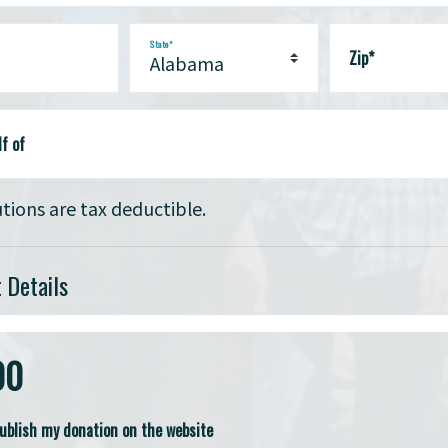
State*
Zip*
f of
tions are tax deductible.
 Details
00
publish my donation on the website