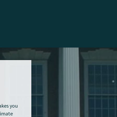
makes you
limate