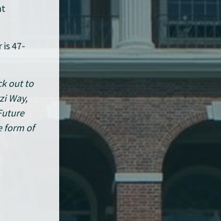
nt
 is 47-
ck out to
zi Way,
Future
e form of
s ago