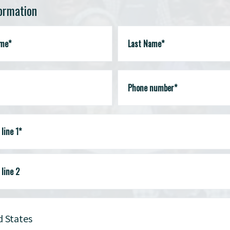
formation
ame*
Last Name*
Phone number*
line 1*
line 2