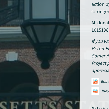
action b
stronger
All dona
1015198
If you w
Better F
Somervil
Project 
apprecia
Bob 
Judy