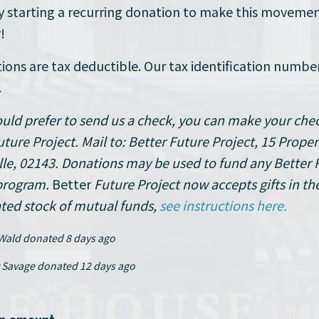
y starting a recurring donation to make this moveme
!
tions are tax deductible. Our tax identification number
.
ould prefer to send us a check, you can make your che
uture Project. Mail to: Better Future Project, 15 Proper
le, 02143.
Donations may be used to fund any Better 
program.
Better
Future Project now accepts gifts in th
ted stock of mutual funds,
see instructions here.
Wald
donated
8 days ago
 Savage
donated
12 days ago
Robert Tumposky
donated
13 day