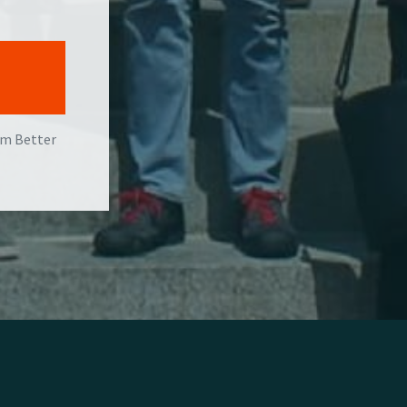
om Better