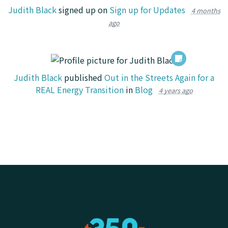
Judith Black
signed up on
Sign up for Updates
4 months
ago
Judith Black
published
Out in the Streets Again for a
REAL Energy Transition
in
Blog
4 years ago