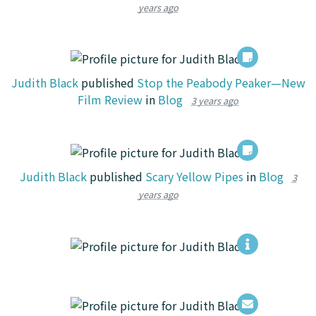
years ago
Judith Black
published
Stop the Peabody Peaker—New
Film Review
in
Blog
3 years ago
Judith Black
published
Scary Yellow Pipes
in
Blog
3
years ago