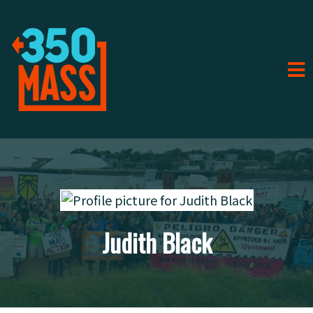
Judith Black