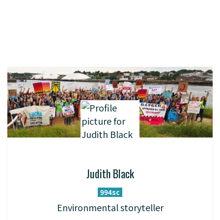
Judith Black
994sc
Environmental storyteller