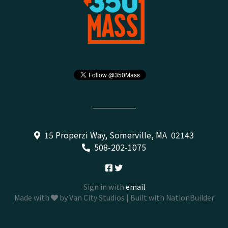
15 Properzi Way, Somerville, MA 02143
508-202-1075
Sign in with
email
Made with
by
Van City Studios
| Built with
NationBuilder