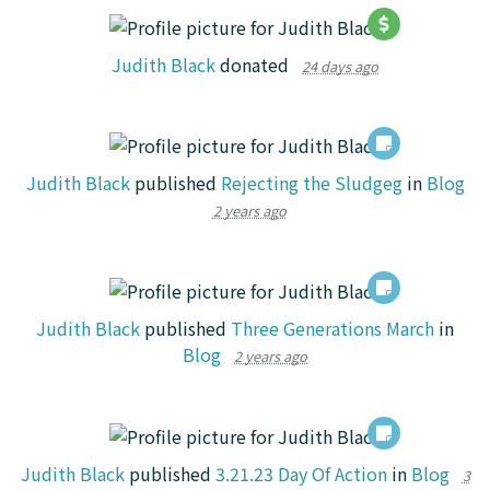
Judith Black
donated
24 days ago
Judith Black
published
Rejecting the Sludgeg
in
Blog
2 years ago
Judith Black
published
Three Generations March
in
Blog
2 years ago
Judith Black
published
3.21.23 Day Of Action
in
Blog
3