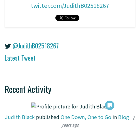
twitter.com/JudithB02518267
@JudithB02518267
Latest Tweet
Recent Activity
Judith Black
published
One Down, One to Go
in
Blog
2
years ago