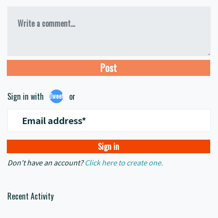
Write a comment...
Sign in with
or
Tweet
Email address*
Don't have an account?
Click here to create one.
Recent Activity