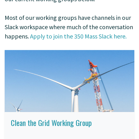
Most of our working groups have channels in our
Slack workspace where much of the conversation
happens.
Apply to join the 350 Mass Slack here.
Clean the Grid Working Group