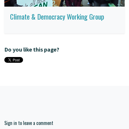
Climate & Democracy Working Group
Do you like this page?
Sign in to leave a comment