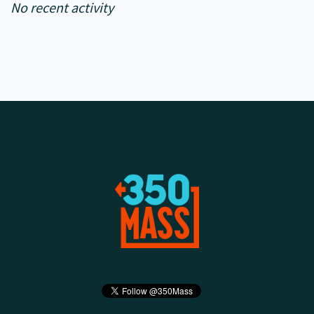
No recent activity