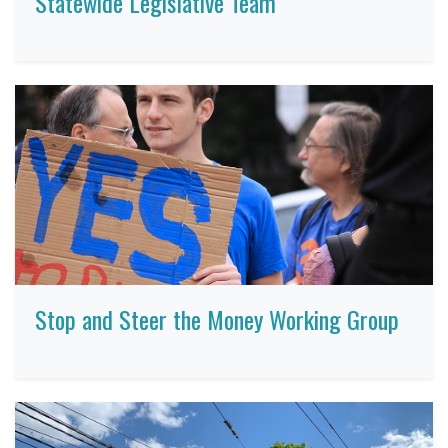
Statewide Legislative Team
Stop and Steer the Money Working Group