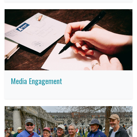
Media Engagement