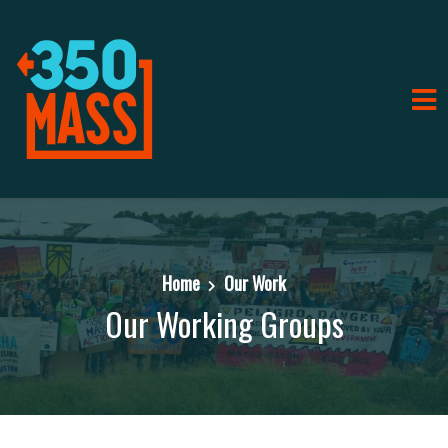
Home
Our Work
Our Working Groups