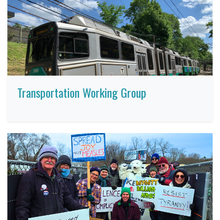
Transportation Working Group