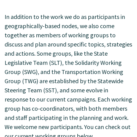
In addition to the work we do as participants in
geographically-based nodes, we also come
together as members of working groups to
discuss and plan around specific topics, strategies
and actions. Some groups, like the State
Legislative Team (SLT), the Solidarity Working
Group (SWG), and the Transportation Working
Group (TWG) are established by the Statewide
Steering Team (SST), and some evolve in
response to our current campaigns. Each working
group has co-coordinators, with both members
and staff participating in the planning and work.
We welcome new participants. You can check out
our current working groups below.