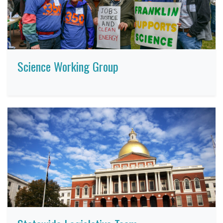
Science Working Group