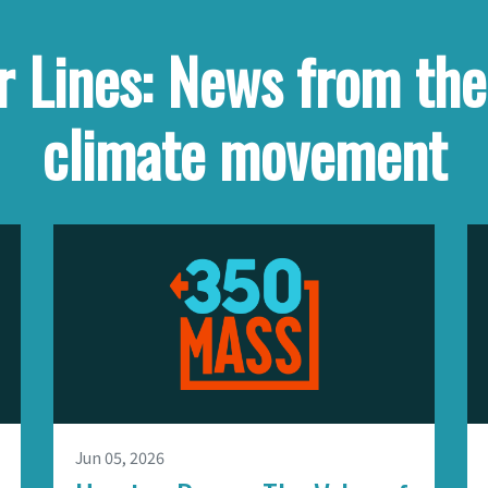
 Lines: News from th
climate movement
Jun 05, 2026