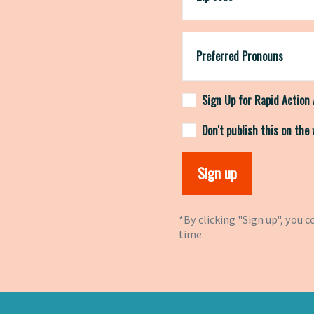
Preferred Pronouns
Sign Up for Rapid Action 
Don't publish this on the
*By clicking "Sign up", you 
time.