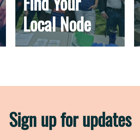
Find Your
Local Node
Sign up for updates