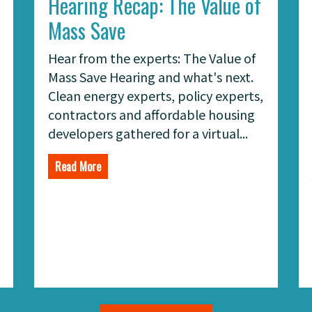
Hearing Recap: The Value of
Mass Save
Hear from the experts: The Value of
Mass Save Hearing and what's next.
Clean energy experts, policy experts,
contractors and affordable housing
developers gathered for a virtual...
Read More