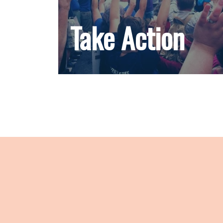
Take Action