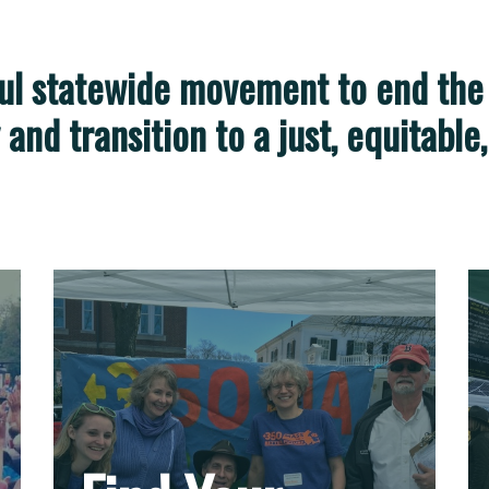
ful statewide movement to
end the
y and transition to a just, equitabl