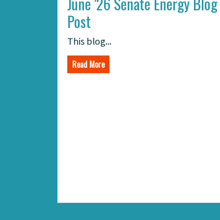
June '26 Senate Energy Blog
Post
This blog...
Read More