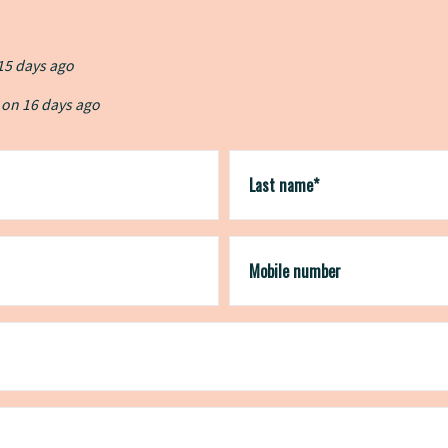
15 days ago
 on
 on
16 days ago
16 days ago
igned up on
igned up on
19 days ago
19 days ago
ed up on
21 days ago
Last name*
Mobile number