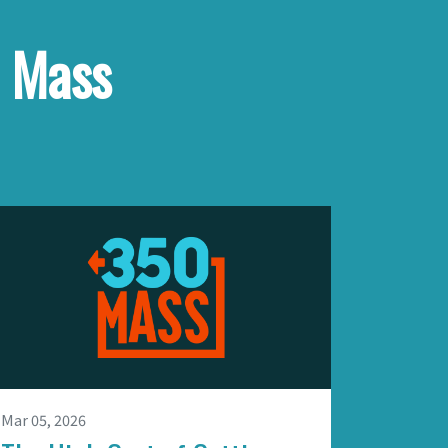
e Mass
Mar 05, 2026