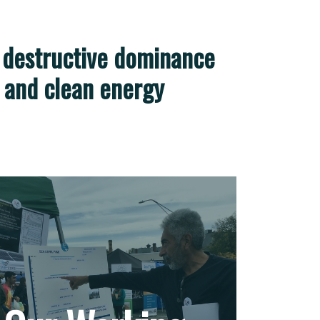
 destructive dominance
e, and clean energy