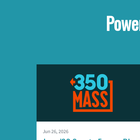
Power
Jun 26, 2026