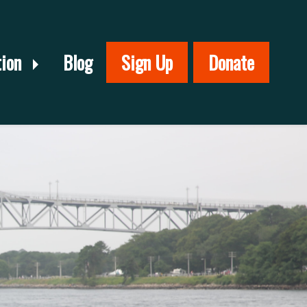
tion
Blog
Sign Up
Donate