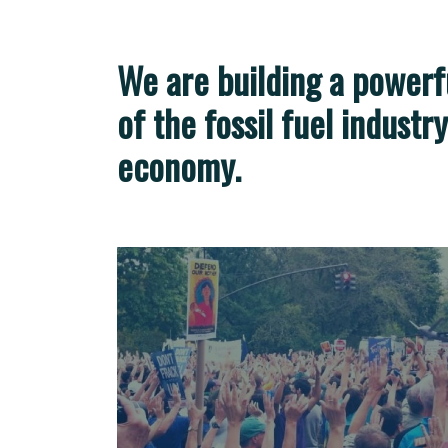
We are building a power
of the fossil fuel industr
economy.