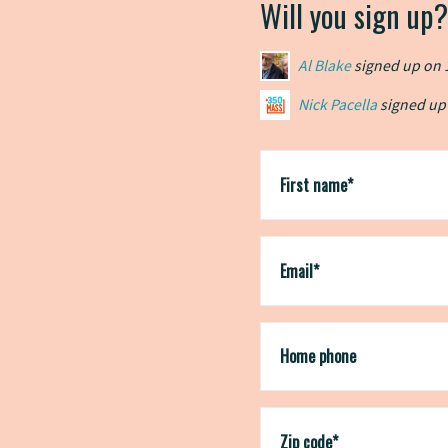
Will you sign up?
Al Blake
signed up on
Nick Pacella
Nick Pacella
signed up
signed up
Jonathan Grossman
Jonathan Grossman
s
s
chris jones-falter
sign
First name*
Email*
Home phone
Zip code*