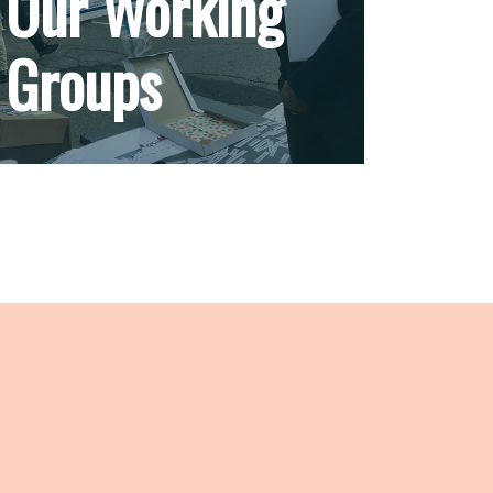
Our Working
Groups