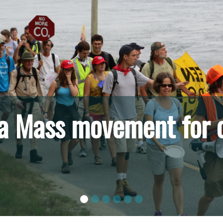
m the Berkshires to Bo