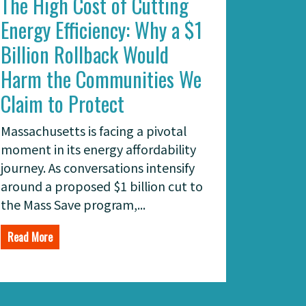
The High Cost of Cutting
Energy Efficiency: Why a $1
Billion Rollback Would
Harm the Communities We
Claim to Protect
Massachusetts is facing a pivotal
moment in its energy affordability
journey. As conversations intensify
around a proposed $1 billion cut to
the Mass Save program,...
Read More