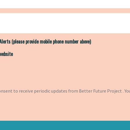
Alerts (please provide mobile phone number above)
 website
consent to receive periodic updates from Better Future Project . Yo