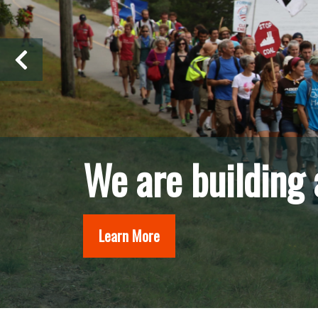
We organize fro
Learn More