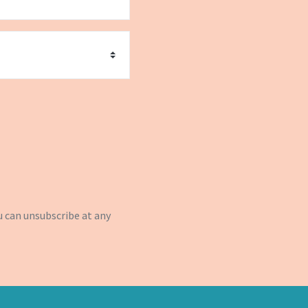
u can
unsubscribe
at any