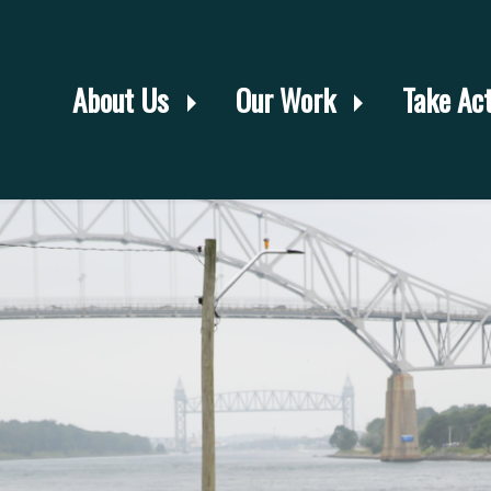
About Us
Our Work
Take Ac