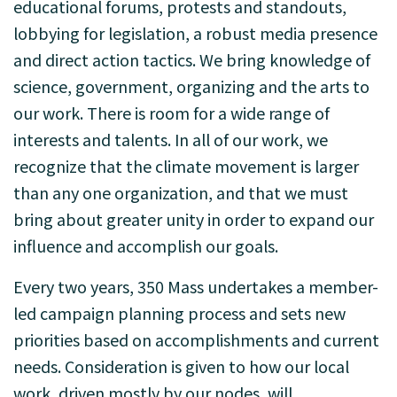
educational forums, protests and standouts,
lobbying for legislation, a robust media presence
and direct action tactics. We bring knowledge of
science, government, organizing and the arts to
our work. There is room for a wide range of
interests and talents. In all of our work, we
recognize that the climate movement is larger
than any one organization, and that we must
bring about greater unity in order to expand our
influence and accomplish our goals.
Every two years, 350 Mass undertakes a member-
led campaign planning process and sets new
priorities based on accomplishments and current
needs. Consideration is given to how our local
work, driven mostly by our nodes, will