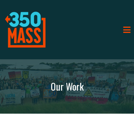
Our Work