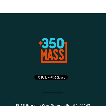
15 Properzi Way, Somerville, MA 02143