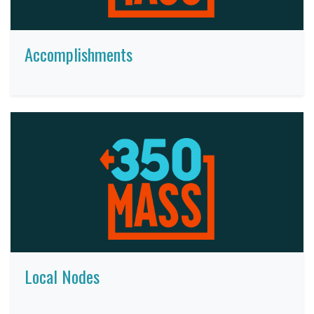
Accomplishments
Local Nodes