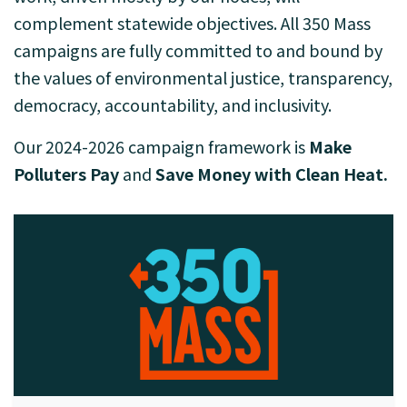
complement statewide objectives. All 350 Mass
campaigns are fully committed to and bound by
the values of environmental justice, transparency,
democracy, accountability, and inclusivity.
Our 2024-2026 campaign framework is
Make
Polluters Pay
and
Save Money with Clean Heat.