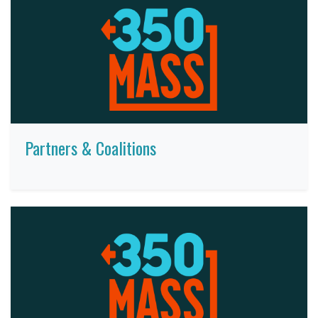
Partners & Coalitions