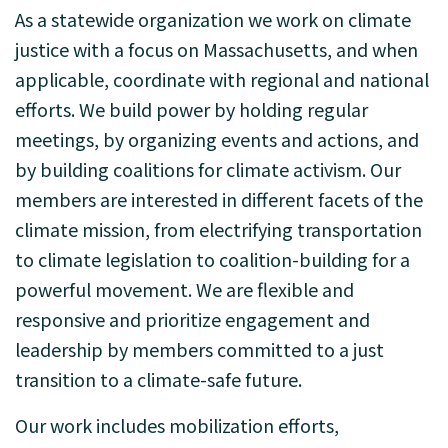
As a statewide organization we work on climate
justice with a focus on Massachusetts, and when
applicable, coordinate with regional and national
efforts. We build power by holding regular
meetings, by organizing events and actions, and
by building coalitions for climate activism. Our
members are interested in different facets of the
climate mission, from electrifying transportation
to climate legislation to coalition-building for a
powerful movement. We are flexible and
responsive and prioritize engagement and
leadership by members committed to a just
transition to a climate-safe future.
Our work includes mobilization efforts,