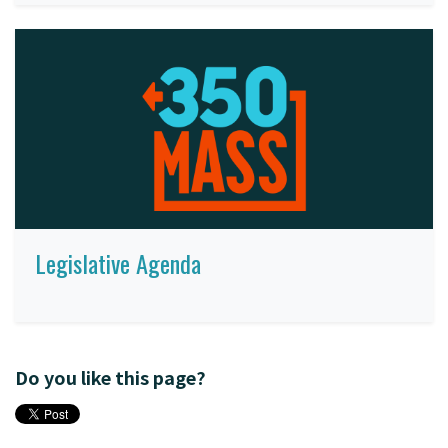
Legislative Agenda
Do you like this page?