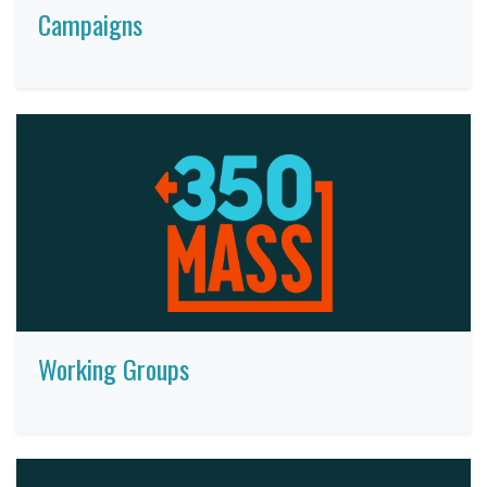
Campaigns
Working Groups