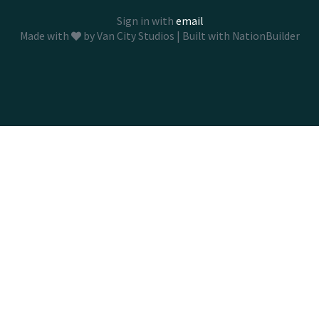
Sign in with
email
Made with
by
Van City Studios
| Built with
NationBuilder