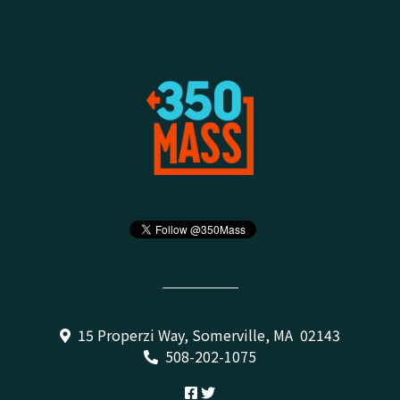
15 Properzi Way, Somerville, MA 02143
508-202-1075