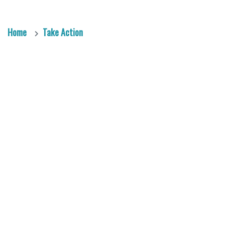
Home
Take Action