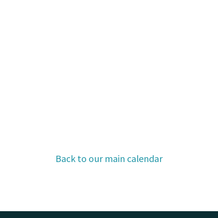
Back to our main calendar