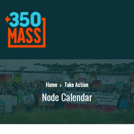
Home
Take Action
Node Calendar