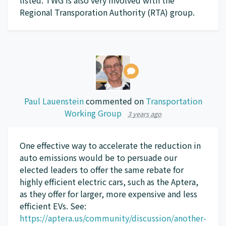
Regional Transporation Authority (
RTA
) group.
Paul Lauenstein
commented on
Transportation
Working Group
3 years ago
One effective way to accelerate the reduction in
auto emissions would be to persuade our
elected leaders to offer the same rebate for
highly efficient electric cars, such as the Aptera,
as they offer for larger, more expensive and less
efficient EVs. See:
https://aptera.us/community/discussion/another-