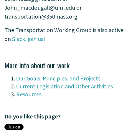
John_macdougall@uml.edu
or
transportation@350mass.org
The Transportation Working Group is also active
on
Slack, join us!
-
More info about our work
Our Goals, Principles, and Projects
Current Legislation and Other Activities
Resources
Do you like this page?