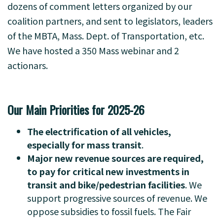
dozens of comment letters organized by our
coalition partners, and sent to legislators, leaders
of the MBTA, Mass. Dept. of Transportation, etc.
We have hosted a 350 Mass webinar and 2
actionars.
-
Our Main Priorities for 2025-26
The electrification of all vehicles,
especially for mass transit
.
Major new revenue sources are required,
to pay for critical new investments in
transit and bike/pedestrian facilities
. We
support progressive sources of revenue. We
oppose subsidies to fossil fuels. The Fair