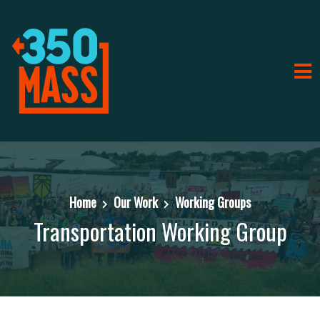
Home
Our Work
Working Groups
Transportation Working Group