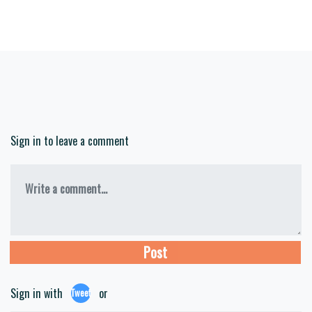
Sign in to leave a comment
Write a comment...
Sign in with
or
Tweet