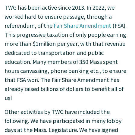
TWG has been active since 2013.
In 2022, we
worked hard to ensure passage, through a
referendum, of the
Fair Share Amendment
(FSA).
This progressive taxation of only people earning
more than $1million per year, with that revenue
dedicated to transportation and public
education. Many members of 350 Mass spent
hours canvassing, phone banking etc., to ensure
that FSA won. The Fair Share Amendment has
already raised billions of dollars to benefit all of
us!
Other activities by TWG have included the
following. We have participated in many lobby
days at the Mass. Legislature. We have signed