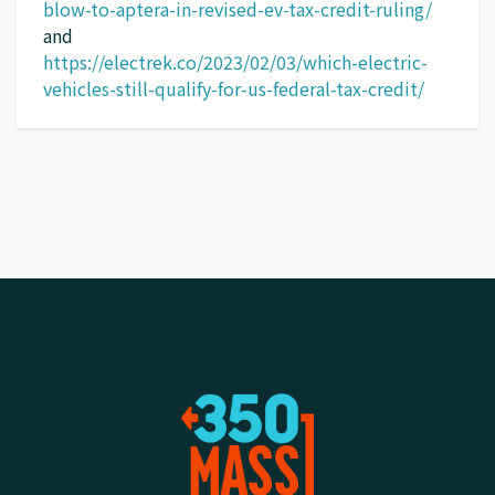
blow-to-aptera-in-revised-ev-tax-credit-ruling/
and
https://electrek.co/2023/02/03/which-electric-
vehicles-still-qualify-for-us-federal-tax-credit/