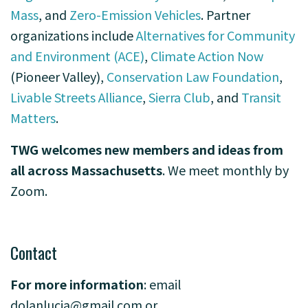
Mass
, and
Zero-Emission Vehicles
. Partner
organizations include
Alternatives for Community
and Environment (ACE)
,
Climate Action Now
(Pioneer Valley),
Conservation Law Foundation
,
Livable Streets Alliance
,
Sierra Club
, and
Transit
Matters
.
TWG welcomes new members and ideas from
all across Massachusetts
. We meet monthly by
Zoom.
-
Contact
F
or more information
: email
dolanlucia@gmail.com
or