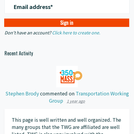
Email address*
Don't have an account?
Click here to create one.
Recent Activity
Stephen Brody
commented on
Transportation Working
Group
1 year ago
This page is well written and well organized. The
many groups that the
TWG
are affiliated are well
listed.
TWG
is also very involved with the