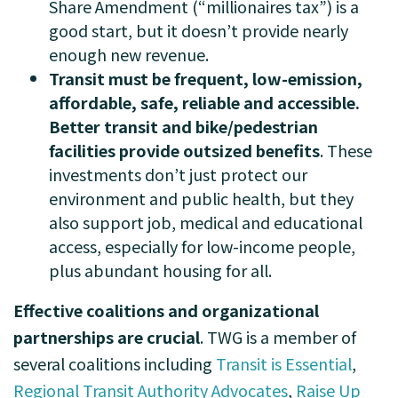
Share Amendment (“millionaires tax”) is a
good start, but it doesn’t provide nearly
enough new revenue.
Transit must be frequent, low-emission,
affordable, safe, reliable and accessible.
Better transit and bike/pedestrian
facilities provide outsized benefits
. These
investments don’t just protect our
environment and public health, but they
also support job, medical and educational
access, especially for low-income people,
plus abundant housing for all.
Effective coalitions and organizational
partnerships are crucial
. TWG is a member of
several
coalitions including
Transit is Essential
,
Regional Transit Authority Advocates
,
Raise Up