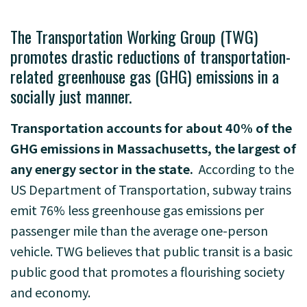
The Transportation Working Group (TWG)
promotes drastic reductions of transportation-
related
greenhouse gas (GHG) emissions in a
socially just manner.
Transportation accounts for about 40% of the
GHG emissions in Massachusetts, the largest of
any energy sector in the state.
According to the
US Department of Transportation, subway trains
emit 76% less greenhouse gas
emissions per
passenger mile than the average one-person
vehicle. TWG believes that public
transit is a basic
public good that promotes a flourishing society
and economy.