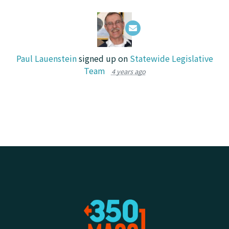
Paul Lauenstein
signed up on
Statewide Legislative
Team
4 years ago