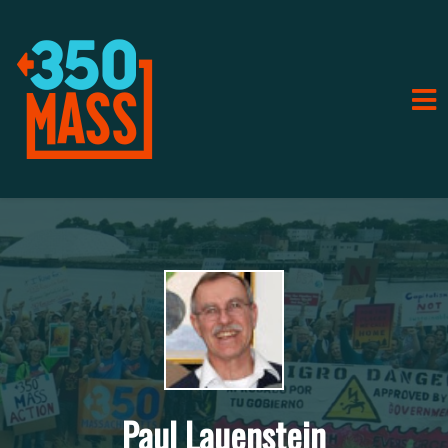
Paul Lauenstein