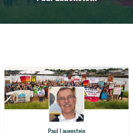
Paul Lauenstein