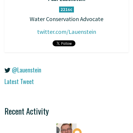
221sc
Water Conservation Advocate
twitter.com/Lauenstein
@Lauenstein
Latest Tweet
Recent Activity