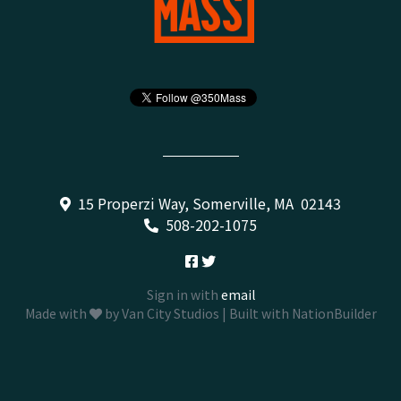
15 Properzi Way, Somerville, MA 02143
508-202-1075
Sign in with
email
Made with
by
Van City Studios
| Built with
NationBuilder