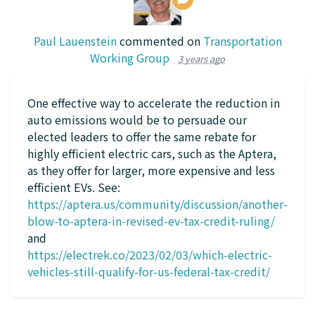
Paul Lauenstein
commented on
Transportation
Working Group
3 years ago
One effective way to accelerate the reduction in
auto emissions would be to persuade our
elected leaders to offer the same rebate for
highly efficient electric cars, such as the Aptera,
as they offer for larger, more expensive and less
efficient EVs. See:
https://aptera.us/community/discussion/another-
blow-to-aptera-in-revised-ev-tax-credit-ruling/
and
https://electrek.co/2023/02/03/which-electric-
vehicles-still-qualify-for-us-federal-tax-credit/