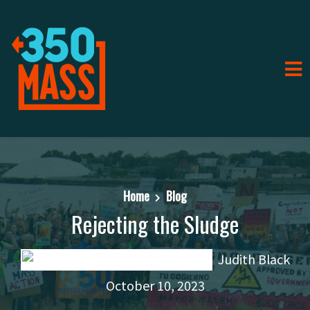
Home
Blog
Rejecting the Sludge
Judith Black
October 10, 2023