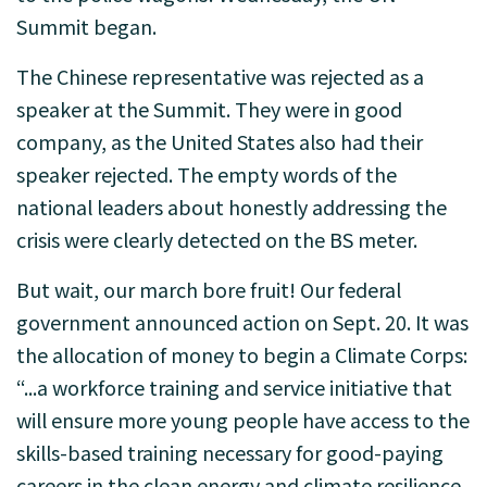
Summit began.
The Chinese representative was rejected as a
speaker at the Summit. They were in good
company, as the United States also had their
speaker rejected. The empty words of the
national leaders about honestly addressing the
crisis were clearly detected on the BS meter.
But wait, our march bore fruit! Our federal
government announced action on Sept. 20. It was
the allocation of money to begin a Climate Corps:
“...a workforce training and service initiative that
will ensure more young people have access to the
skills-based training necessary for good-paying
careers in the clean energy and climate resilience