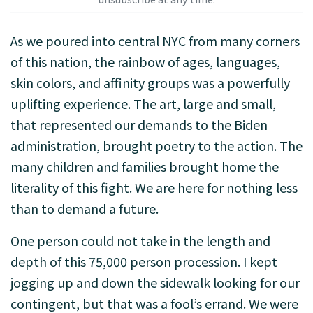
As we poured into central NYC from many corners
of this nation, the rainbow of ages, languages,
skin colors, and affinity groups was a powerfully
uplifting experience. The art, large and small,
that represented our demands to the Biden
administration, brought poetry to the action. The
many children and families brought home the
literality of this fight. We are here for nothing less
than to demand a future.
One person could not take in the length and
depth of this 75,000 person procession. I kept
jogging up and down the sidewalk looking for our
contingent, but that was a fool’s errand. We were