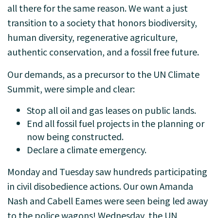
all there for the same reason. We want a just
transition to a society that honors biodiversity,
human diversity, regenerative agriculture,
authentic conservation, and a fossil free future.
Our demands, as a precursor to the UN Climate
Summit, were simple and clear:
Stop all oil and gas leases on public lands.
End all fossil fuel projects in the planning or
now being constructed.
Declare a climate emergency.
Monday and Tuesday saw hundreds participating
in civil disobedience actions. Our own Amanda
Nash and Cabell Eames were seen being led away
to the police wagons! Wednesday, the UN