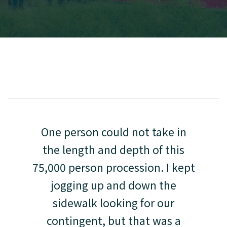
One person could not take in
the length and depth of this
75,000 person procession. I kept
jogging up and down the
sidewalk looking for our
contingent, but that was a