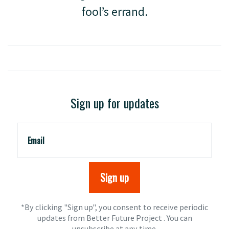
fool’s errand.
Sign up for updates
Email
*By clicking "Sign up", you consent to receive periodic
updates from Better Future Project . You can
unsubscribe
at any time.