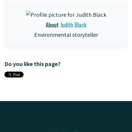
About
Judith Black
Environmental storyteller
Do you like this page?