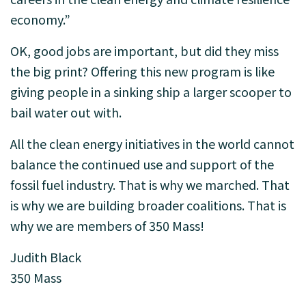
economy.”
OK, good jobs are important, but did they miss
the big print? Offering this new program is like
giving people in a sinking ship a larger scooper to
bail water out with.
All the clean energy initiatives in the world cannot
balance the continued use and support of the
fossil fuel industry. That is why we marched. That
is why we are building broader coalitions. That is
why we are members of 350 Mass!
Judith Black
350 Mass