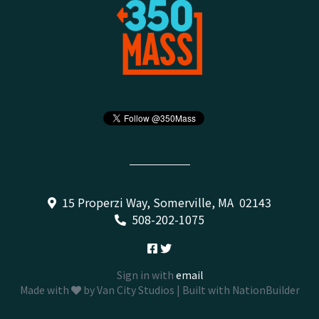
15 Properzi Way, Somerville, MA 02143
508-202-1075
Sign in with
email
Made with
by
Van City Studios
| Built with
NationBuilder