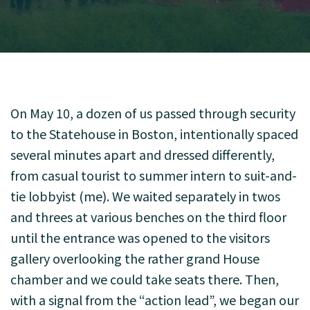
On May 10, a dozen of us passed through security
to the Statehouse in Boston, intentionally spaced
several minutes apart and dressed differently,
from casual tourist to summer intern to suit-and-
tie lobbyist (me). We waited separately in twos
and threes at various benches on the third floor
until the entrance was opened to the visitors
gallery overlooking the rather grand House
chamber and we could take seats there. Then,
with a signal from the “action lead”, we began our