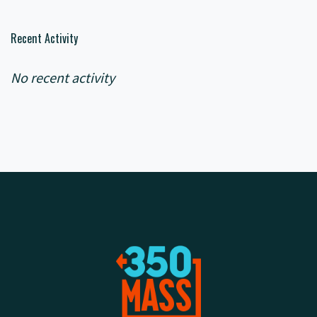
Recent Activity
No recent activity