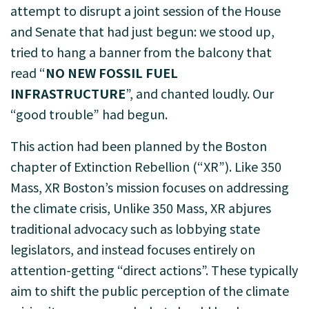
attempt to disrupt a joint session of the House
and Senate that had just begun: we stood up,
tried to hang a banner from the balcony that
read “
NO NEW FOSSIL FUEL
INFRASTRUCTURE
”, and chanted loudly. Our
“good trouble” had begun.
This action had been planned by the Boston
chapter of Extinction Rebellion (“XR”). Like 350
Mass, XR Boston’s mission focuses on addressing
the climate crisis, Unlike 350 Mass, XR abjures
traditional advocacy such as lobbying state
legislators, and instead focuses entirely on
attention-getting “direct actions”. These typically
aim to shift the public perception of the climate