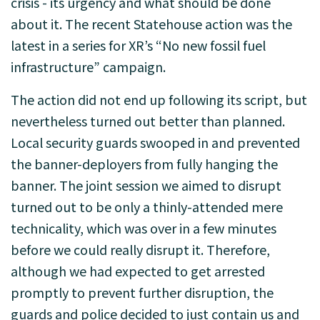
crisis - its urgency and what should be done
about it. The recent Statehouse action was the
latest in a series for XR’s “No new fossil fuel
infrastructure” campaign.
The action did not end up following its script, but
nevertheless turned out better than planned.
Local security guards swooped in and prevented
the banner-deployers from fully hanging the
banner. The joint session we aimed to disrupt
turned out to be only a thinly-attended mere
technicality, which was over in a few minutes
before we could really disrupt it. Therefore,
although we had expected to get arrested
promptly to prevent further disruption, the
guards and police decided to just contain us and