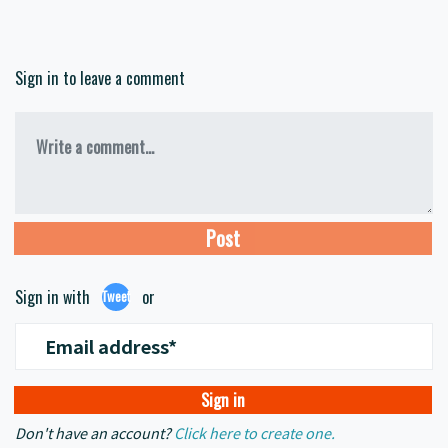
Sign in to leave a comment
Write a comment...
Sign in with
or
Tweet
Email address*
Don't have an account?
Click here to create one.