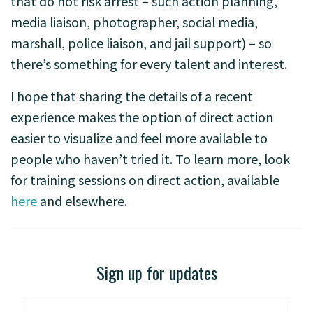
that do not risk arrest – such action planning,
media liaison, photographer, social media,
marshall, police liaison, and jail support) – so
there’s something for every talent and interest.
I hope that sharing the details of a recent
experience makes the option of direct action
easier to visualize and feel more available to
people who haven’t tried it. To learn more, look
for training sessions on direct action, available
here
and elsewhere.
Sign up for updates