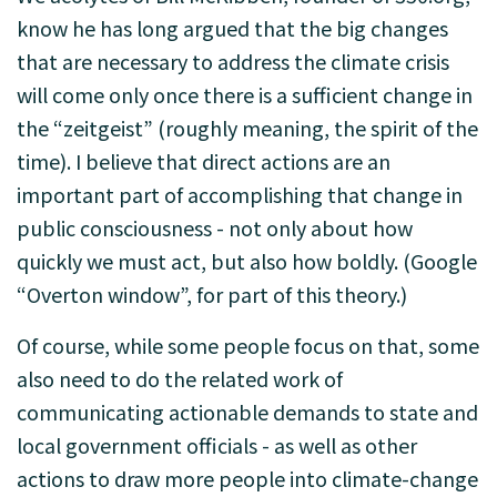
know he has long argued that the big changes
that are necessary to address the climate crisis
will come only once there is a sufficient change in
the “zeitgeist” (roughly meaning, the spirit of the
time). I believe that direct actions are an
important part of accomplishing that change in
public consciousness - not only about how
quickly we must act, but also how boldly. (Google
“Overton window”, for part of this theory.)
Of course, while some people focus on that, some
also need to do the related work of
communicating actionable demands to state and
local government officials - as well as other
actions to draw more people into climate-change