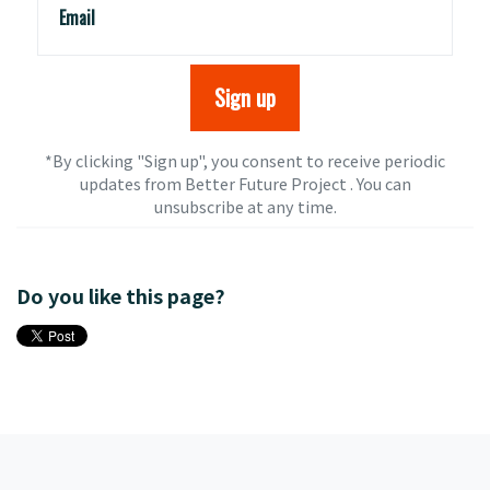
Email
*By clicking "Sign up", you consent to receive periodic
updates from Better Future Project . You can
unsubscribe
at any time.
Do you like this page?