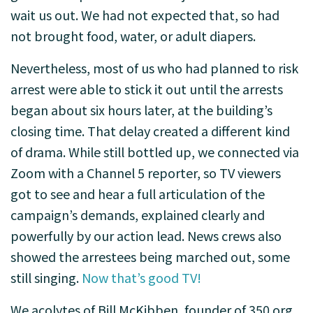
wait us out. We had not expected that, so had
not brought food, water, or adult diapers.
Nevertheless, most of us who had planned to risk
arrest were able to stick it out until the arrests
began about six hours later, at the building’s
closing time. That delay created a different kind
of drama. While still bottled up, we connected via
Zoom with a Channel 5 reporter, so TV viewers
got to see and hear a full articulation of the
campaign’s demands, explained clearly and
powerfully by our action lead. News crews also
showed the arrestees being marched out, some
still singing.
Now that’s good TV!
We acolytes of Bill McKibben, founder of 350.org,