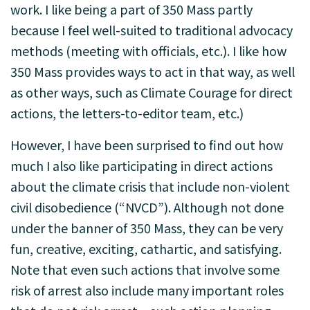
work. I like being a part of 350 Mass partly
because I feel well-suited to traditional advocacy
methods (meeting with officials, etc.). I like how
350 Mass provides ways to act in that way, as well
as other ways, such as Climate Courage for direct
actions, the letters-to-editor team, etc.)
However, I have been surprised to find out how
much I also like participating in direct actions
about the climate crisis that include non-violent
civil disobedience (“NVCD”). Although not done
under the banner of 350 Mass, they can be very
fun, creative, exciting, cathartic, and satisfying.
Note that even such actions that involve some
risk of arrest also include many important roles