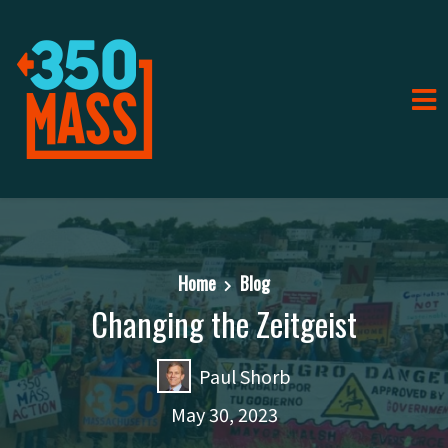
Home
Blog
Changing the Zeitgeist
Paul Shorb
May 30, 2023