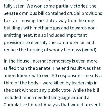
fully listen. We won some partial victories: the
Senate omnibus bill contained crucial provisions
to start moving the state away from heating
buildings with methane gas and towards non-
emitting heat. It also included important
provisions to electrify the commuter rail and
reduce the burning of woody biomass (wood).
In the House, internal democracy is even more
stifled than the Senate. The end result was that
amendments with over 50 cosponsors – nearly a
third of the body – were killed by leadership in
the dark without any public vote. While the bill
included much needed language around a
Cumulative Impact Analysis that would prevent