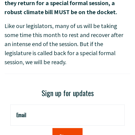
they return for a special formal session, a
robust climate bill MUST be on the docket.
Like our legislators, many of us will be taking
some time this month to rest and recover after
an intense end of the session. But if the
legislature is called back for a special formal
session, we will be ready.
Sign up for updates
Email