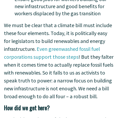
new infrastructure and good benefits for
workers displaced by the gas transition
We must be clear that a climate bill must include
these four elements. Today, it is politically easy
for legislators to build renewables and energy
infrastructure.
Even greenwashed fossil fuel
corporations support those steps
! But they falter
when it comes time to actually replace fossil fuels
with renewables. So it falls to us as activists to
speak truth to power: a narrow focus on building
new infrastructure is not enough. We need a bill
broad enough to do all four – a robust bill.
How did we get here?