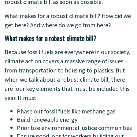
robust climate bill as soon as possible.
What makes for a robust climate bill? How did we
get here? And where do we go from here?
What makes for a robust climate bill?
Because fossil fuels are everywhere in our society,
climate action covers a massive range of issues
from transportation to housing to plastics. But
when we talk about a robust climate bill, there
are four key elements that must be included this
year. It must:
Phase out fossil fuels like methane gas
Build renewable energy
Prioritize environmental justice communities
Ensure good jobs for workers building our