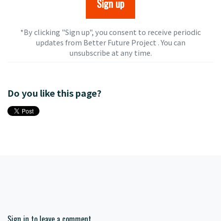
*By clicking "Sign up", you consent to receive periodic
updates from Better Future Project . You can
unsubscribe
at any time.
Do you like this page?
Sign in to leave a comment