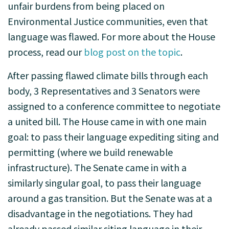
unfair burdens from being placed on
Environmental Justice communities, even that
language was flawed. For more about the House
process, read our
blog post on the topic
.
After passing flawed climate bills through each
body, 3 Representatives and 3 Senators were
assigned to a conference committee to negotiate
a united bill. The House came in with one main
goal: to pass their language expediting siting and
permitting (where we build renewable
infrastructure). The Senate came in with a
similarly singular goal, to pass their language
around a gas transition. But the Senate was at a
disadvantage in the negotiations. They had
already passed similar siting language in their