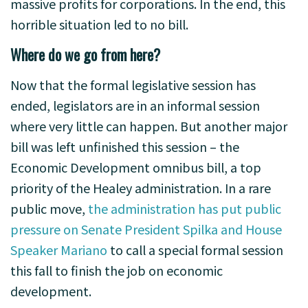
massive profits for corporations. In the end, this
horrible situation led to no bill.
Where do we go from here?
Now that the formal legislative session has
ended, legislators are in an informal session
where very little can happen. But another major
bill was left unfinished this session – the
Economic Development omnibus bill, a top
priority of the Healey administration. In a rare
public move,
the administration has put public
pressure on Senate President Spilka and House
Speaker Mariano
to call a special formal session
this fall to finish the job on economic
development.