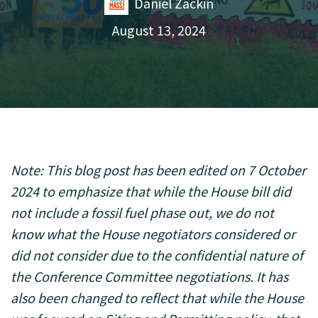
Daniel Zackin
August 13, 2024
Note: This blog post has been edited on 7 October
2024 to emphasize that while the House bill did
not include a fossil fuel phase out, we do not
know what the House negotiators considered or
did not consider due to the confidential nature of
the Conference Committee negotiations. It has
also been changed to reflect that while the House