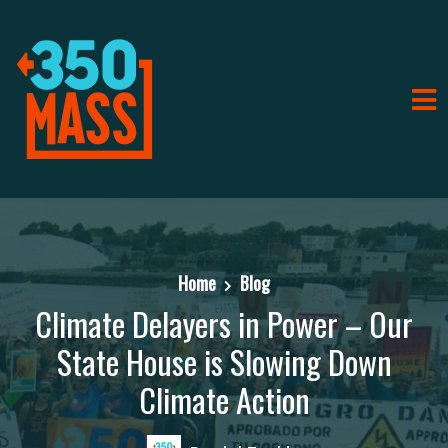
Home
Blog
Climate Delayers in Power – Our
State House is Slowing Down
Climate Action