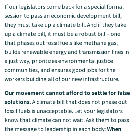
If our legislators come back for a special formal
session to pass an economic development bill,
they must take up a climate bill. And if they take
up a climate bill, it must be a robust bill – one
that phases out fossil fuels like methane gas,
builds renewable energy and transmission lines in
a just way, prioritizes environmental justice
communities, and ensures good jobs for the
workers building all of our new infrastructure.
Our movement cannot afford to settle for false
solutions.
A climate bill that does not phase out
fossil fuels is unacceptable. Let your legislators
know that climate can not wait. Ask them to pass
the message to leadership in each body:
When