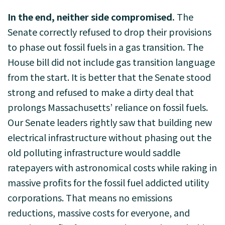
In the end, neither side compromised.
The
Senate correctly refused to drop their provisions
to phase out fossil fuels in a gas transition. The
House bill did not include gas transition language
from the start. It is better that the Senate stood
strong and refused to make a dirty deal that
prolongs Massachusetts’ reliance on fossil fuels.
Our Senate leaders rightly saw that building new
electrical infrastructure without phasing out the
old polluting infrastructure would saddle
ratepayers with astronomical costs while raking in
massive profits for the fossil fuel addicted utility
corporations. That means no emissions
reductions, massive costs for everyone, and