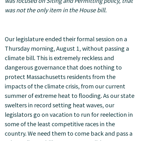
was focused on Siting and Permitting policy, that
was not the only item in the House bill.
Our legislature ended their formal session on a
Thursday morning, August 1, without passing a
climate bill. This is extremely reckless and
dangerous governance that does nothing to
protect Massachusetts residents from the
impacts of the climate crisis, from our current
summer of extreme heat to flooding. As our state
swelters in record setting heat waves, our
legislators go on vacation to run for reelection in
some of the least competitive races in the
country. We need them to come back and pass a