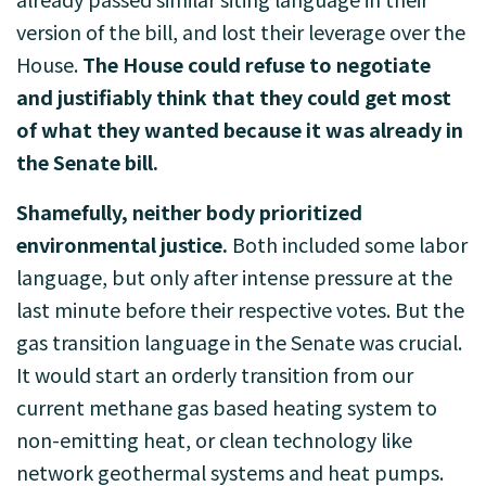
version of the bill, and lost their leverage over the
House.
The House could refuse to negotiate
and justifiably think that they could get most
of what they wanted because it was already in
the Senate bill.
Shamefully, neither body prioritized
environmental justice.
Both included some labor
language, but only after intense pressure at the
last minute before their respective votes. But the
gas transition language in the Senate was crucial.
It would start an orderly transition from our
current methane gas based heating system to
non-emitting heat, or clean technology like
network geothermal systems and heat pumps.