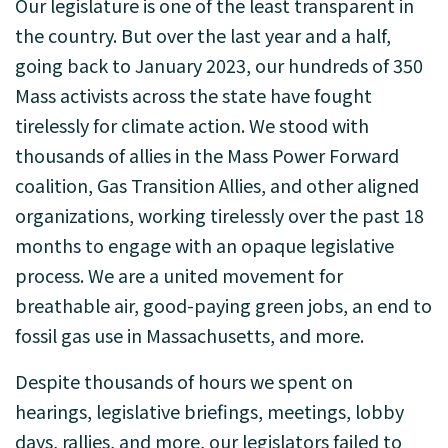
Our legislature is one of the least transparent in
the country. But over the last year and a half,
going back to January 2023, our hundreds of 350
Mass activists across the state have fought
tirelessly for climate action. We stood with
thousands of allies in the Mass Power Forward
coalition, Gas Transition Allies, and other aligned
organizations, working tirelessly over the past 18
months to engage with an opaque legislative
process. We are a united movement for
breathable air, good-paying green jobs, an end to
fossil gas use in Massachusetts, and more.
Despite thousands of hours we spent on
hearings, legislative briefings, meetings, lobby
days, rallies, and more, our legislators failed to