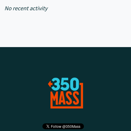
No recent activity