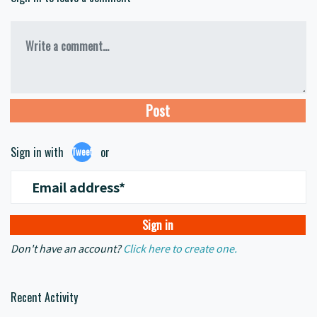
Write a comment...
Sign in with
or
Tweet
Email address*
Don't have an account?
Click here to create one.
Recent Activity