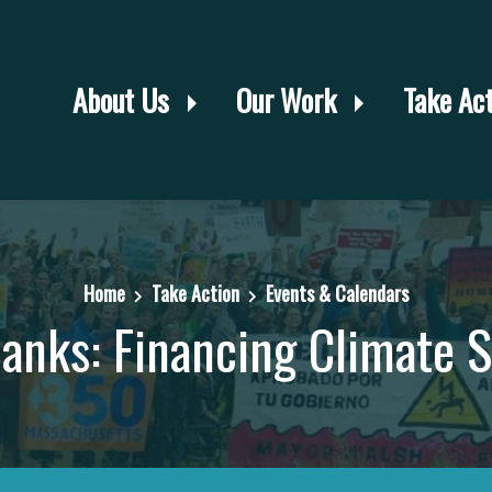
About Us
Our Work
Take Ac
Home
Take Action
Events & Calendars
anks: Financing Climate S