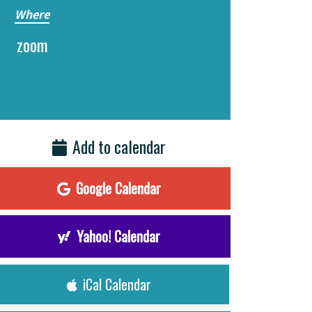
Where
zoom
Add to calendar
Google Calendar
Yahoo! Calendar
iCal Calendar