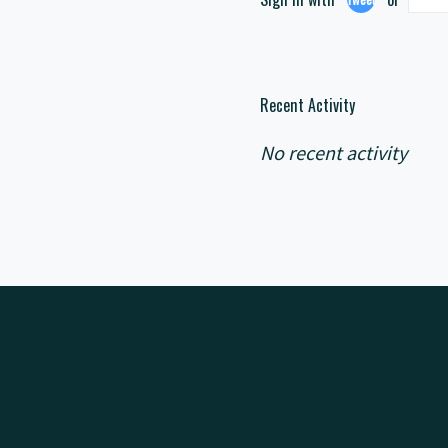
Recent Activity
No recent activity