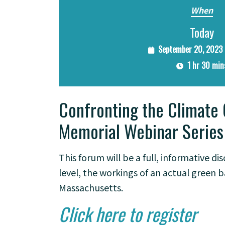
When
Today
September 20, 2023 
1 hr 30 min
Confronting the Climate 
Memorial Webinar Series
This forum will be a full, informative d
level, the workings of an actual green 
Massachusetts.
Click here to register