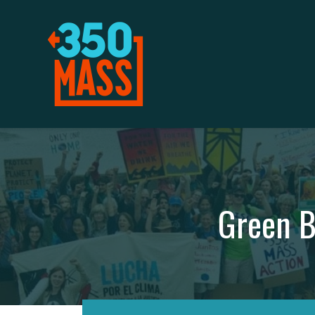
Green B