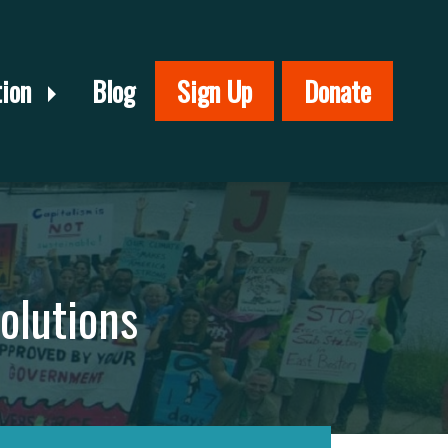
tion
Blog
Sign Up
Donate
olutions