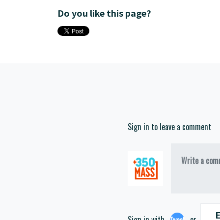
Do you like this page?
Sign in to leave a comment
Write a comm
E
Sign in with
or
Tweet