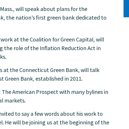
Mass., will speak about plans for the
 the nation’s first green bank dedicated to
twork at the Coalition for Green Capital, will
g the role of the Inflation Reduction Act in
ks.
ns at the Connecticut Green Bank, will talk
st Green Bank, established in 2011.
 at The American Prospect with many bylines in
l markets.
vited to say a few words about his work to
. He will be joining us at the beginning of the