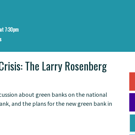
at 7:30pm
s
Crisis: The Larry Rosenberg
iscussion about green banks on the national
bank, and the plans for the new green bank in