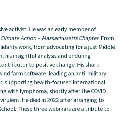
ive activist. He was an early member of
 Climate Action – Massachusetts Chapter
. From
lidarity work, from advocating for a just Middle
, his insightful analysis and enduring
tributor to positive change. His sharp
wind farm software, leading an anti-military
d supporting health-focused international
ving with lymphoma, shortly after the COVID
irulent. He died in 2022 after arranging to
chool. These three webinars are a tribute to