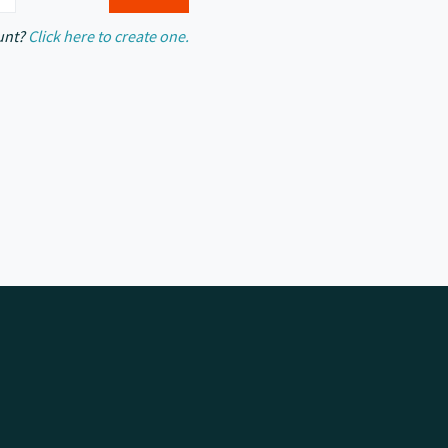
unt?
Click here to create one.