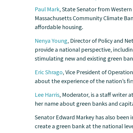
Paul Mark
, State Senator from Western 
Massachusetts Community Climate Bank,
affordable housing.
Nenya Young
, Director of Policy and Ne
provide a national perspective, includin
stimulating new and existing green ban
Eric Shrago
, Vice President of Operatio
about the experience of the nation’s fir
Lee Harris
, Moderator, is a staff writer
her name about green banks and capita
Senator Edward Markey has also been in
create a green bank at the national level