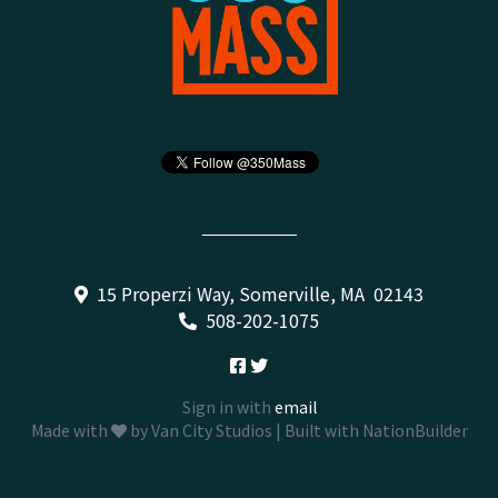
15 Properzi Way, Somerville, MA 02143
508-202-1075
Sign in with
email
Made with
by
Van City Studios
| Built with
NationBuilder