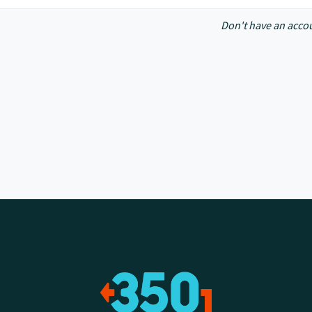
Don't have an acco