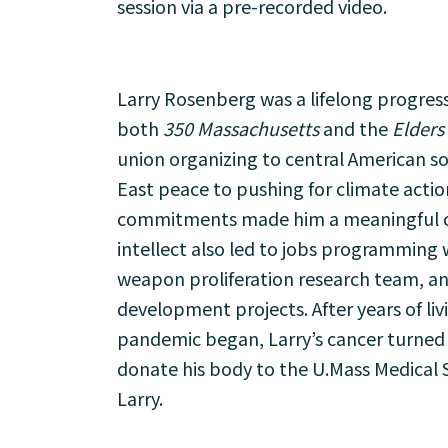
session via a pre-recorded video.
Larry Rosenberg was a lifelong progress
both
350 Massachusetts
and the
Elders
union organizing to central American so
East peace to pushing for climate action
commitments made him a meaningful con
intellect also led to jobs programming 
weapon proliferation research team, an
development projects. After years of li
pandemic began, Larry’s cancer turned v
donate his body to the U.Mass Medical S
Larry.