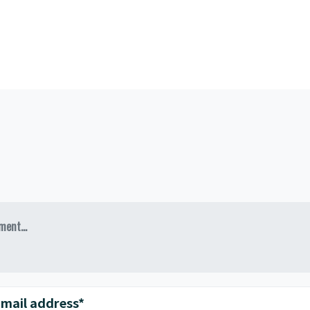
ent...
mail address*