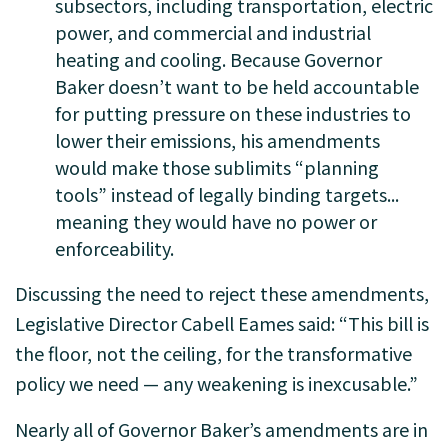
subsectors, including transportation, electric
power, and commercial and industrial
heating and cooling. Because Governor
Baker doesn’t want to be held accountable
for putting pressure on these industries to
lower their emissions, his amendments
would make those sublimits “planning
tools” instead of legally binding targets...
meaning they would have no power or
enforceability.
Discussing the need to reject these amendments,
Legislative Director Cabell Eames said: “This bill is
the floor, not the ceiling, for the transformative
policy we need — any weakening is inexcusable.”
Nearly all of Governor Baker’s amendments are in