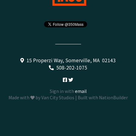
15 Properzi Way, Somerville, MA 02143
508-202-1075
Sign in with
email
Made with
by
Van City Studios
| Built with
NationBuilder