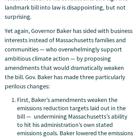
landmark bill into law is disappointing, but not
surprising.
Yet again, Governor Baker has sided with business
interests instead of Massachusetts families and
communities — who overwhelmingly support
ambitious climate action — by proposing
amendments that would dramatically weaken
the bill. Gov. Baker has made three particularly
perilous changes:
First, Baker’s amendments weaken the
emissions reduction targets laid out in the
bill —
undermining Massachusetts’s ability
to hit his administration’s own stated
emissions goals
. Baker lowered the emissions