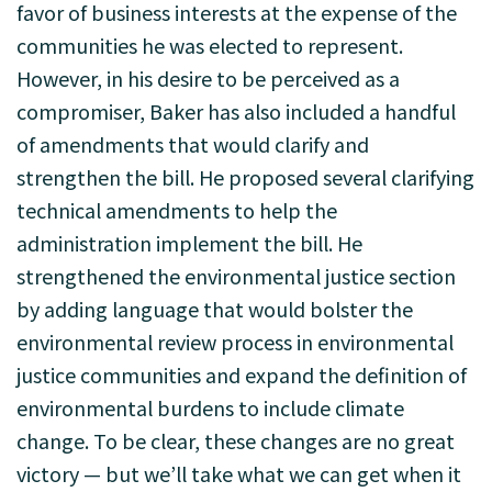
favor of business interests at the expense of the
communities he was elected to represent.
However, in his desire to be perceived as a
compromiser, Baker has also included a handful
of amendments that would clarify and
strengthen the bill. He proposed several clarifying
technical amendments to help the
administration implement the bill. He
strengthened the environmental justice section
by adding language that would bolster the
environmental review process in environmental
justice communities and expand the definition of
environmental burdens to include climate
change. To be clear, these changes are no great
victory — but we’ll take what we can get when it