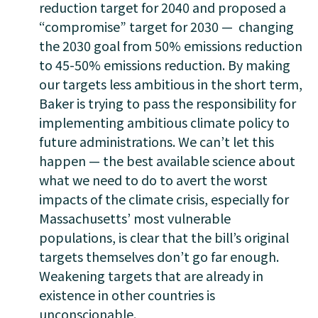
reduction target for 2040 and proposed a
“compromise” target for 2030 — changing
the 2030 goal from 50% emissions reduction
to 45-50% emissions reduction. By making
our targets less ambitious in the short term,
Baker is trying to pass the responsibility for
implementing ambitious climate policy to
future administrations. We can’t let this
happen — the best available science about
what we need to do to avert the worst
impacts of the climate crisis, especially for
Massachusetts’ most vulnerable
populations, is clear that the bill’s original
targets themselves don’t go far enough.
Weakening targets that are already in
existence in other countries is
unconscionable.