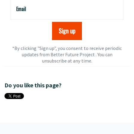
Email
*By clicking "Sign up", you consent to receive periodic
updates from Better Future Project . You can
unsubscribe
at any time.
Do you like this page?