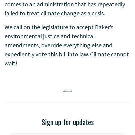
comes to an administration that has repeatedly
failed to treat climate change as a crisis.
We call on the legislature to accept Baker’s
environmental justice and technical
amendments, override everything else and
expediently vote this bill into law. Climate cannot
wait!
~~~
Sign up for updates