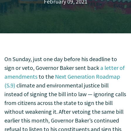
February 09, 2021
On Sunday, just one day before his deadline to
sign or veto, Governor Baker sent back
a letter of
amendments
to the
Next Generation Roadmap
(S.9)
climate and environmental justice bill
instead of signing the bill into law — ignoring calls
from citizens across the state to sign the bill
without weakening it. After vetoing the same bill
earlier this month, Governor Baker’s continued
refusal to listen to his constituents and sign this