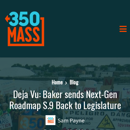
Home
Blog
Deja Vu: Baker sends Next-Gen
Roadmap S.9 Back to Legislature
Sam Payne