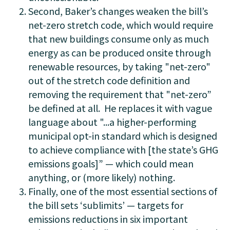
Second, Baker’s changes weaken the bill’s
net-zero stretch code, which would require
that new buildings consume only as much
energy as can be produced onsite through
renewable resources,
by taking "net-zero"
out of the stretch code definition and
removing the requirement that "net-zero”
be defined at all. He replaces it with vague
language about "...a higher-performing
municipal opt-in standard which is designed
to achieve compliance with [the state’s GHG
emissions goals]”
—
which could mean
anything, or (more likely) nothing.
Finally, one of the most essential sections of
the bill sets ‘sublimits’ — targets for
emissions reductions in six important