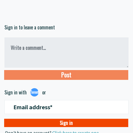
Sign in to leave a comment
Write a comment...
Sign in with
or
Tweet
Email address*
Don't have an account?
Click here to create one.