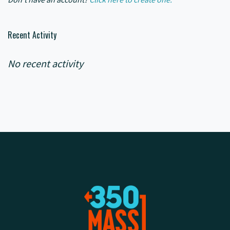
Recent Activity
No recent activity