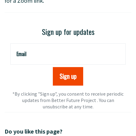
for a Zoom link.
Sign up for updates
Email
*By clicking "Sign up", you consent to receive periodic
updates from Better Future Project . You can
unsubscribe
at any time.
Do you like this page?