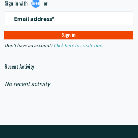
Sign in with
or
Tweet
Email address*
Don't have an account?
Click here to create one.
Recent Activity
No recent activity