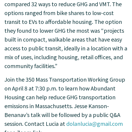
compared 32 ways to reduce GHG and VMT. The
options ranged from bike shares to low-cost
transit to EVs to affordable housing. The option
they found to lower GHG the most was “projects
built in compact, walkable areas that have easy
access to public transit, ideally in a location with a
mix of uses, including housing, retail offices, and
community facilities.”
Join the 350 Mass Transportation Working Group
on April 8 at 7:30 p.m. to learn how Abundant
Housing can help reduce GHG transportation
emissions in Massachusetts. Jesse Kanson-
Benanav’s talk will be followed by a public Q&A
session. Contact Lucia at
dolanlucia@gmail.com