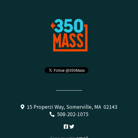
15 Properzi Way, Somerville, MA 02143
508-202-1075
Sign in with
email