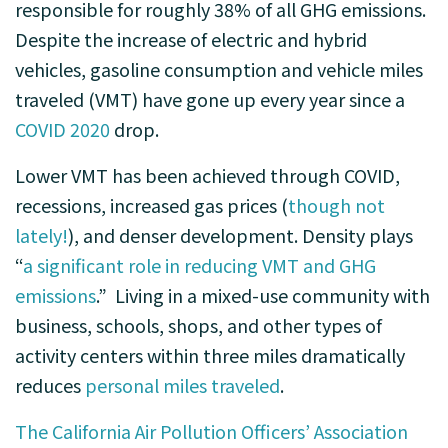
responsible for roughly 38% of all GHG emissions.
Despite the increase of electric and hybrid
vehicles, gasoline consumption and vehicle miles
traveled (VMT) have gone up every year since a
COVID 2020
drop.
Lower VMT has been achieved through COVID,
recessions, increased gas prices (
though not
lately!
), and denser development. Density plays
“
a significant role in reducing VMT and GHG
emissions
.” Living in a mixed-use community with
business, schools, shops, and other types of
activity centers within three miles dramatically
reduces
personal miles traveled
.
The California Air Pollution Officers’ Association