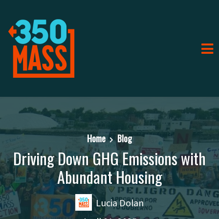
Home
Blog
Driving Down GHG Emissions with
Abundant Housing
Lucia Dolan