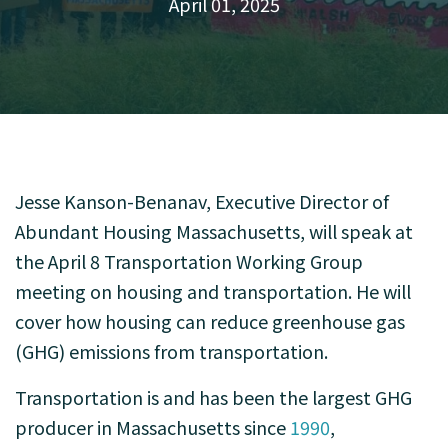
April 01, 2025
Jesse Kanson-Benanav, Executive Director of
Abundant Housing Massachusetts, will speak at
the April 8 Transportation Working Group
meeting on housing and transportation. He will
cover how housing can reduce greenhouse gas
(GHG) emissions from transportation.
Transportation is and has been the largest GHG
producer in Massachusetts since
1990
,