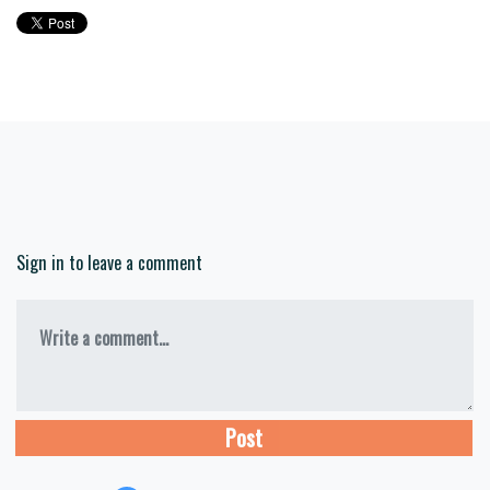
Sign in to leave a comment
Write a comment...