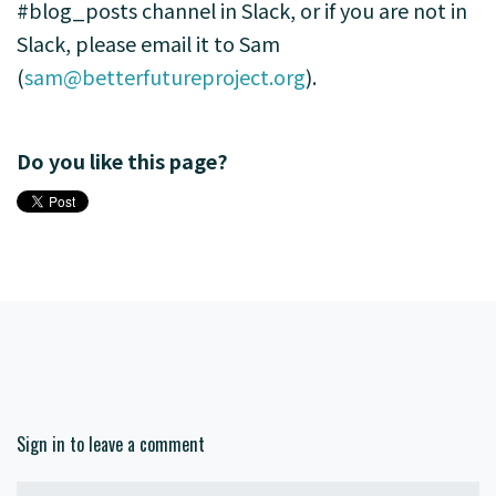
#blog_posts channel in Slack, or if you are not in
Slack, please email it to Sam
(
sam@betterfutureproject.org
).
Do you like this page?
Sign in to leave a comment