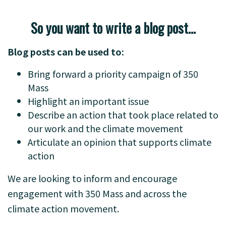
So you want to write a blog post…
Blog posts can be used to:
Bring forward a priority campaign of 350
Mass
Highlight an important issue
Describe an action that took place related to
our work and the climate movement
Articulate an opinion that supports climate
action
We are looking to inform and encourage
engagement with 350 Mass and across the
climate action movement.