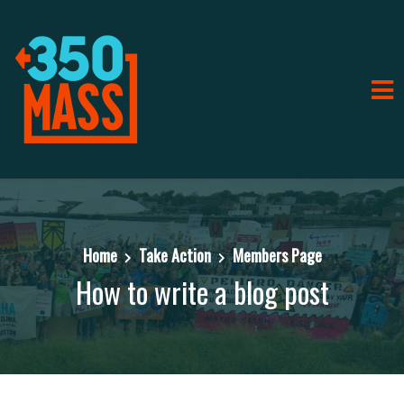
Home
Take Action
Members Page
How to write a blog post