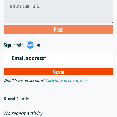
Write a comment...
Sign in with
or
Tweet
Email address*
Don't have an account?
Click here to create one.
Recent Activity
No recent activity