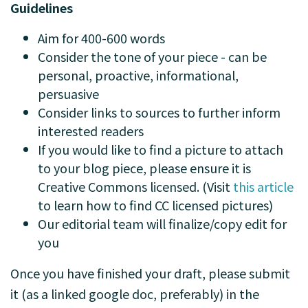
Guidelines
Aim for 400-600 words
Consider the tone of your piece - can be
personal, proactive, informational,
persuasive
Consider links to sources to further inform
interested readers
If you would like to find a picture to attach
to your blog piece, please ensure it is
Creative Commons licensed. (Visit
this article
to learn how to find CC licensed pictures)
Our editorial team will finalize/copy edit for
you
Once you have finished your draft, please submit
it (as a linked google doc, preferably) in the