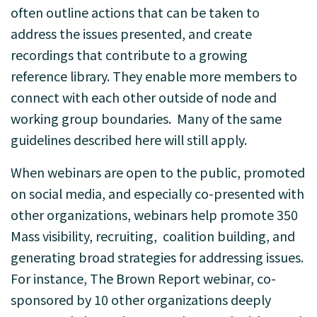
often outline actions that can be taken to
address the issues presented, and create
recordings that contribute to a growing
reference library. They enable more members to
connect with each other outside of node and
working group boundaries. Many of the same
guidelines described here will still apply.
When webinars are open to the public, promoted
on social media, and especially co-presented with
other organizations, webinars help promote 350
Mass visibility, recruiting, coalition building, and
generating broad strategies for addressing issues.
For instance, The Brown Report webinar, co-
sponsored by 10 other organizations deeply