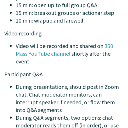
15 min: open up to full group Q&A
15 min: breakout groups or actionar step
10 min: wrapup and farewell
Video recording
Video will be recorded and shared on
350
Mass YouTube channel
shortly after the
event
Participant Q&A
During presentations, should post in Zoom
chat. Chat moderator monitors, can
interrupt speaker if needed, or flow them
into Q&A segments
During Q&A segments, two options: chat
moderator reads them off (in order), or use