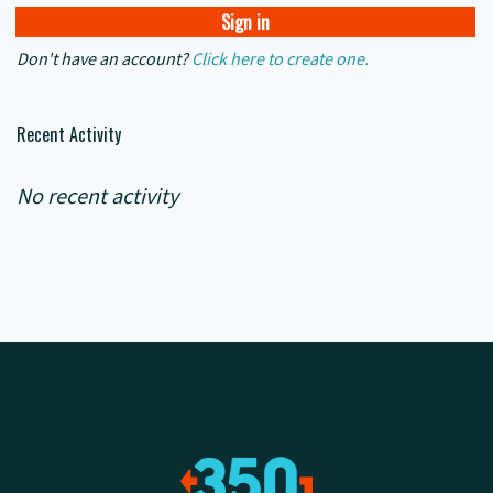
Don't have an account?
Click here to create one.
Recent Activity
No recent activity