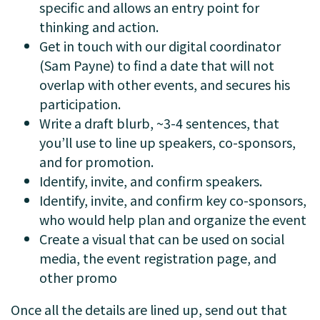
specific and allows an entry point for
thinking and action.
Get in touch with our digital coordinator
(Sam Payne) to find a date that will not
overlap with other events, and secures his
participation.
Write a draft blurb, ~3-4 sentences, that
you’ll use to line up speakers, co-sponsors,
and for promotion.
Identify, invite, and confirm speakers.
Identify, invite, and confirm key co-sponsors,
who would help plan and organize the event
Create a visual that can be used on social
media, the event registration page, and
other promo
Once all the details are lined up, send out that