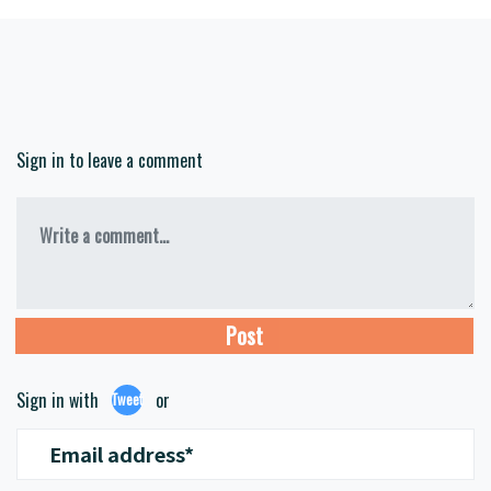
Sign in to leave a comment
Write a comment...
Sign in with
or
Tweet
Email address*