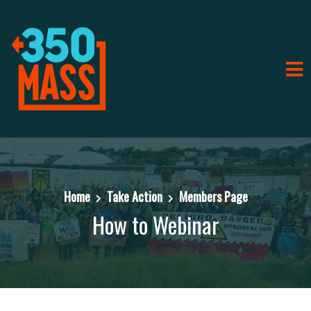
Home
Take Action
Members Page
How to Webinar