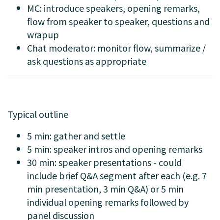
MC: introduce speakers, opening remarks,
flow from speaker to speaker, questions and
wrapup
Chat moderator: monitor flow, summarize /
ask questions as appropriate
Typical outline
5 min: gather and settle
5 min: speaker intros and opening remarks
30 min: speaker presentations - could
include brief Q&A segment after each (e.g. 7
min presentation, 3 min Q&A) or 5 min
individual opening remarks followed by
panel discussion