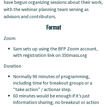
have begun organizing sessions about their work,
with the webinar planning team serving as
advisors and contributors.
Format
Zoom
Sam sets up using the BFP Zoom account,
with registration link on 350mass.org
Duration
Normally 90 minutes of programming,
including time for breakout groups or a
“take action” / actionar step.
60 minutes would be enough if it’s just
information sharing, no breakout or action