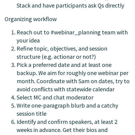
Stack and have participants ask Qs directly
Organizing workflow
Reach out to #webinar_planning team with
your idea
Refine topic, objectives, and session
structure (e.g. actionar or not?)
Pick a preferred date and at least one
backup. We aim for roughly one webinar per
month. Coordinate with Sam on dates, try to
avoid conflicts with statewide calendar
Select MC and chat moderator
Write one-paragraph blurb and a catchy
session title
Identify and confirm speakers, at least 2
weeks in advance. Get their bios and