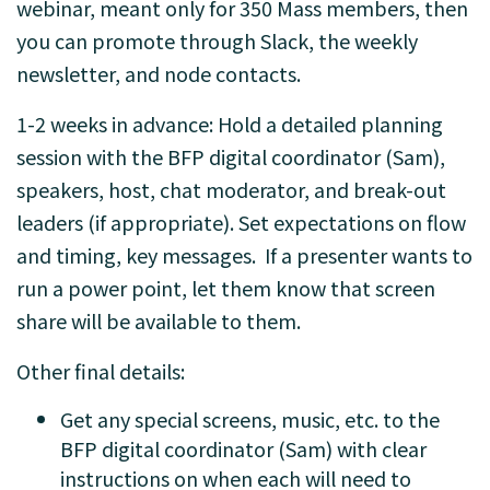
webinar, meant only for 350 Mass members, then
you can promote through Slack, the weekly
newsletter, and node contacts.
1-2 weeks in advance: Hold a detailed planning
session with the BFP digital coordinator (Sam),
speakers, host, chat moderator, and break-out
leaders (if appropriate). Set expectations on flow
and timing, key messages. If a presenter wants to
run a power point, let them know that screen
share will be available to them.
Other final details:
Get any special screens, music, etc. to the
BFP digital coordinator (Sam) with clear
instructions on when each will need to