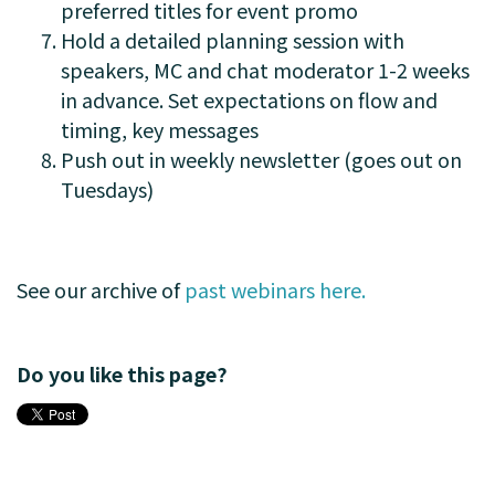
preferred titles for event promo
Hold a detailed planning session with
speakers, MC and chat moderator 1-2 weeks
in advance. Set expectations on flow and
timing, key messages
Push out in weekly newsletter (goes out on
Tuesdays)
See our archive of
past webinars here.
Do you like this page?