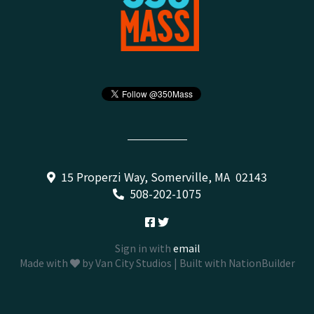
15 Properzi Way, Somerville, MA 02143
508-202-1075
Sign in with
email
Made with
by
Van City Studios
| Built with
NationBuilder