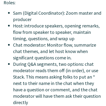
Roles:
Sam (Digital Coordinator): Zoom master and
producer
Host: introduce speakers, opening remarks,
flow from speaker to speaker, maintain
timing, questions, and wrap up
Chat moderator: Monitor flow, summarize
chat themes, and let host know when
significant questions come in.
During Q&A segments, two options: chat
moderator reads them off (in order), or use
Stack. This means asking folks to put an *
next to their name in the chat when they
have a question or comment, and the chat
moderator will have them ask their question
directly