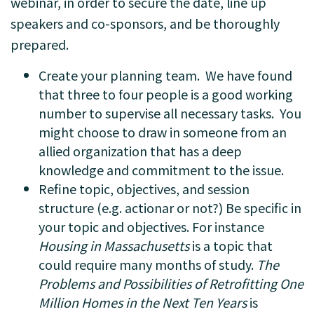
webinar, in order to secure the date, line up
speakers and co-sponsors, and be thoroughly
prepared.
Create your planning team. We have found
that three to four people is a good working
number to supervise all necessary tasks. You
might choose to draw in someone from an
allied organization that has a deep
knowledge and commitment to the issue.
Refine topic, objectives, and session
structure (e.g. actionar or not?) Be specific in
your topic and objectives. For instance
Housing in Massachusetts
is a topic that
could require many months of study.
The
Problems and Possibilities of Retrofitting One
Million Homes in the Next Ten Years
is