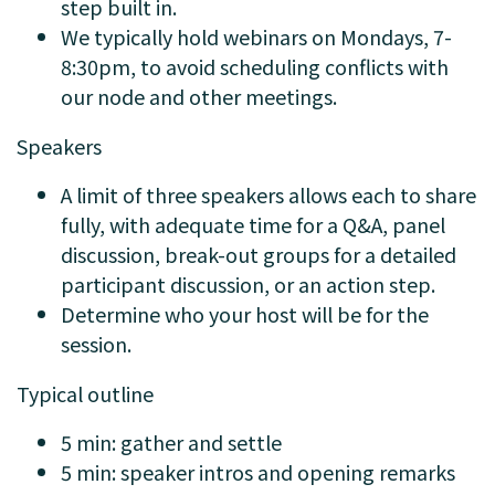
step built in.
We typically hold webinars on Mondays, 7-
8:30pm, to avoid scheduling conflicts with
our node and other meetings.
Speakers
A limit of three speakers allows each to share
fully, with adequate time for a Q&A, panel
discussion, break-out groups for a detailed
participant discussion, or an action step.
Determine who your host will be for the
session.
Typical outline
5 min: gather and settle
5 min: speaker intros and opening remarks