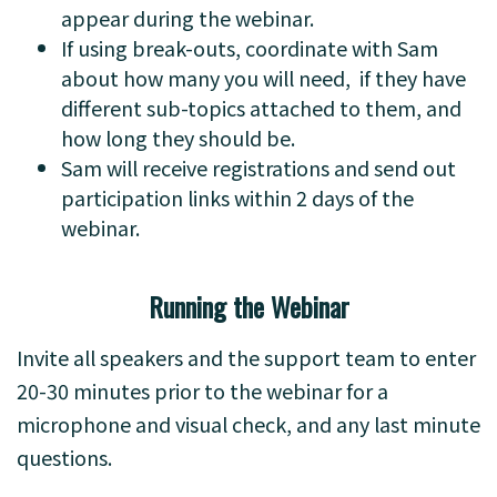
appear during the webinar.
If using break-outs, coordinate with Sam
about how many you will need, if they have
different sub-topics attached to them, and
how long they should be.
Sam will receive registrations and send out
participation links within 2 days of the
webinar.
Running the Webinar
Invite all speakers and the support team to enter
20-30 minutes prior to the webinar for a
microphone and visual check, and any last minute
questions.