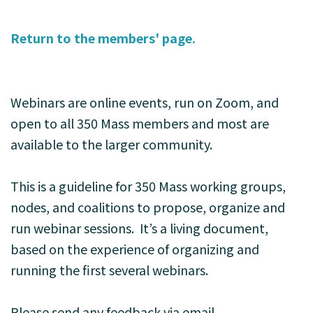
Return to the members' page.
Webinars are online events, run on Zoom, and
open to all 350 Mass members and most are
available to the larger community.
This is a guideline for 350 Mass working groups,
nodes, and coalitions to propose, organize and
run webinar sessions. It’s a living document,
based on the experience of organizing and
running the first several webinars.
Please send any feedback via email