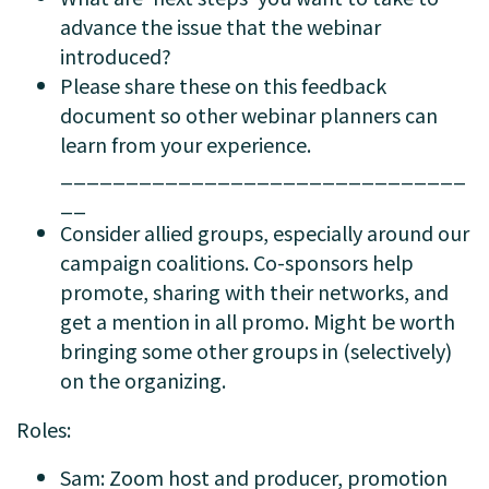
advance the issue that the webinar
introduced?
Please share these on this feedback
document so other webinar planners can
learn from your experience.
_______________________________
__
Consider allied groups, especially around our
campaign coalitions. Co-sponsors help
promote, sharing with their networks, and
get a mention in all promo. Might be worth
bringing some other groups in (selectively)
on the organizing.
Roles:
Sam: Zoom host and producer, promotion