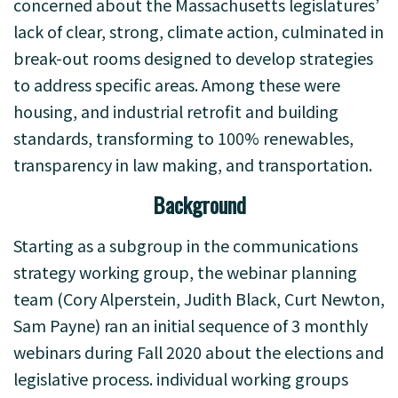
concerned about the Massachusetts legislatures’
lack of clear, strong, climate action, culminated in
break-out rooms designed to develop strategies
to address specific areas. Among these were
housing, and industrial retrofit and building
standards, transforming to 100% renewables,
transparency in law making, and transportation.
Background
Starting as a subgroup in the communications
strategy working group, the webinar planning
team (Cory Alperstein, Judith Black, Curt Newton,
Sam Payne) ran an initial sequence of 3 monthly
webinars during Fall 2020 about the elections and
legislative process. individual working groups