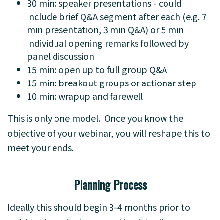
30 min: speaker presentations - could
include brief Q&A segment after each (e.g. 7
min presentation, 3 min Q&A) or 5 min
individual opening remarks followed by
panel discussion
15 min: open up to full group Q&A
15 min: breakout groups or actionar step
10 min: wrapup and farewell
This is only one model. Once you know the
objective of your webinar, you will reshape this to
meet your ends.
Planning Process
Ideally this should begin 3-4 months prior to