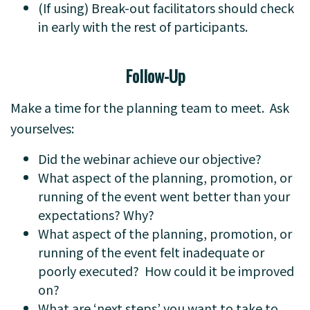
(If using) Break-out facilitators should check
in early with the rest of participants.
Follow-Up
Make a time for the planning team to meet. Ask
yourselves:
Did the webinar achieve our objective?
What aspect of the planning, promotion, or
running of the event went better than your
expectations? Why?
What aspect of the planning, promotion, or
running of the event felt inadequate or
poorly executed? How could it be improved
on?
What are ‘next steps’ you want to take to