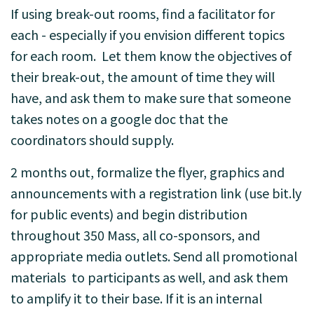
If using break-out rooms, find a facilitator for
each - especially if you envision different topics
for each room. Let them know the objectives of
their break-out, the amount of time they will
have, and ask them to make sure that someone
takes notes on a google doc that the
coordinators should supply.
2 months out, formalize the flyer, graphics and
announcements with a registration link (use bit.ly
for public events) and begin distribution
throughout 350 Mass, all co-sponsors, and
appropriate media outlets. Send all promotional
materials to participants as well, and ask them
to amplify it to their base. If it is an internal