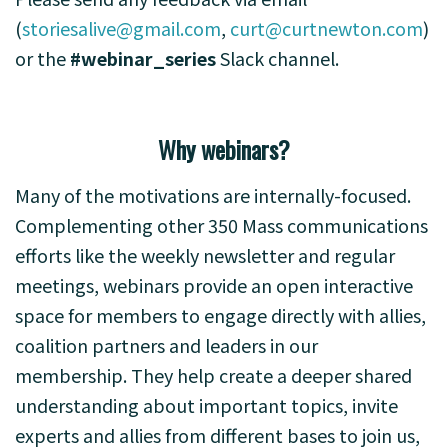
(
storiesalive@gmail.com
,
curt@curtnewton.com
)
or the
#webinar_series
Slack channel.
Why webinars?
Many of the motivations are internally-focused.
Complementing other 350 Mass communications
efforts like the weekly newsletter and regular
meetings, webinars provide an open interactive
space for members to engage directly with allies,
coalition partners and leaders in our
membership. They help create a deeper shared
understanding about important topics, invite
experts and allies from different bases to join us,