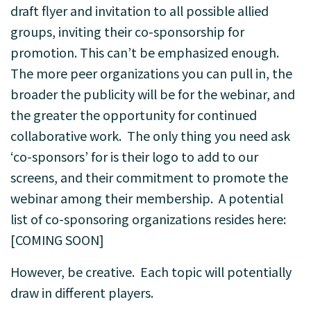
draft flyer and invitation to all possible allied
groups, inviting their co-sponsorship for
promotion. This can’t be emphasized enough.
The more peer organizations you can pull in, the
broader the publicity will be for the webinar, and
the greater the opportunity for continued
collaborative work. The only thing you need ask
‘co-sponsors’ for is their logo to add to our
screens, and their commitment to promote the
webinar among their membership.
A potential
list of co-sponsoring organizations resides here:
[COMING SOON]
However, be creative. Each topic will potentially
draw in different players.