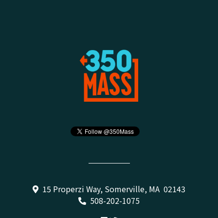
15 Properzi Way, Somerville, MA 02143
508-202-1075