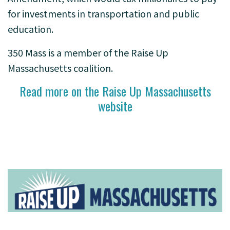
for investments in transportation and public
education.
350 Mass is a member of the Raise Up
Massachusetts coalition.
Read more on the Raise Up Massachusetts
website