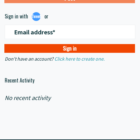
Sign in with
or
Tweet
Email address*
Don't have an account?
Click here to create one.
Recent Activity
No recent activity