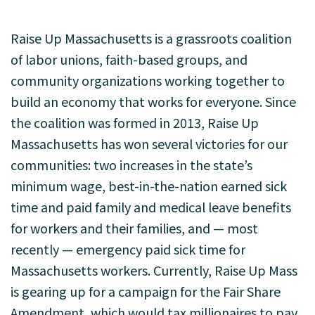
Raise Up Massachusetts is a grassroots coalition
of labor unions, faith-based groups, and
community organizations working together to
build an economy that works for everyone. Since
the coalition was formed in 2013, Raise Up
Massachusetts has won several victories for our
communities: two increases in the state’s
minimum wage, best-in-the-nation earned sick
time and paid family and medical leave benefits
for workers and their families, and — most
recently — emergency paid sick time for
Massachusetts workers. Currently, Raise Up Mass
is gearing up for a campaign for the Fair Share
Amendment, which would tax millionaires to pay