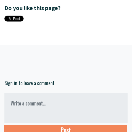
Do you like this page?
Sign in to leave a comment
Write a comment...