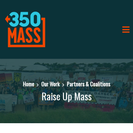
Home
Our Work
Partners & Coalitions
Raise Up Mass