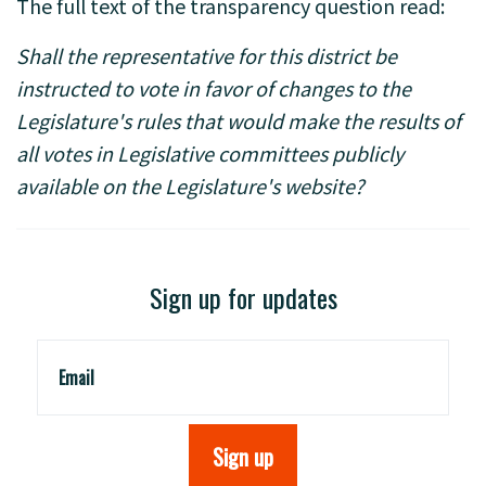
The full text of the transparency question read:
Shall the representative for this district be
instructed to vote in favor of changes to the
Legislature's rules that would make the results of
all votes in Legislative committees publicly
available on the Legislature's website?
Sign up for updates
Email