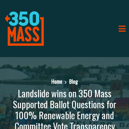
Home
Blog
Landslide wins on 350 Mass
Supported Ballot Questions for
100% Renewable Energy and
Committee Vote Transparency