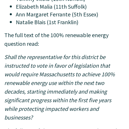
Elizabeth Malia (11th Suffolk)
Ann Margaret Ferrante (5th Essex)
Natalie Blais (1st Franklin)
The full text of the 100% renewable energy
question read:
Shall the representative for this district be
instructed to vote in favor of legislation that
would require Massachusetts to achieve 100%
renewable energy use within the next two
decades, starting immediately and making
significant progress within the first five years
while protecting impacted workers and
businesses?