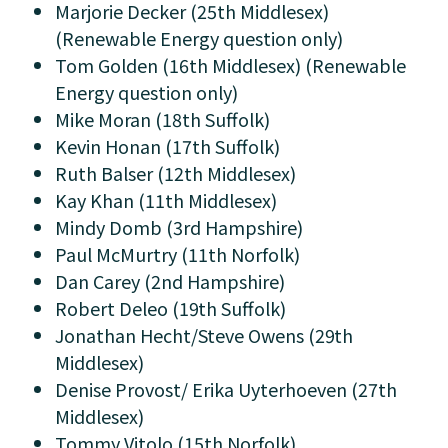
Marjorie Decker (25th Middlesex)
(Renewable Energy question only)
Tom Golden (16th Middlesex) (Renewable
Energy question only)
Mike Moran (18th Suffolk)
Kevin Honan (17th Suffolk)
Ruth Balser (12th Middlesex)
Kay Khan (11th Middlesex)
Mindy Domb (3rd Hampshire)
Paul McMurtry (11th Norfolk)
Dan Carey (2nd Hampshire)
Robert Deleo (19th Suffolk)
Jonathan Hecht/Steve Owens (29th
Middlesex)
Denise Provost/ Erika Uyterhoeven (27th
Middlesex)
Tommy Vitolo (15th Norfolk)