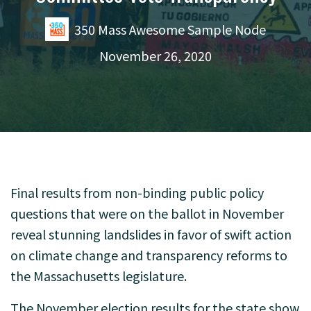
350 Mass Awesome Sample Node
November 26, 2020
Final results from non-binding public policy
questions that were on the ballot in November
reveal stunning landslides in favor of swift action
on climate change and transparency reforms to
the Massachusetts legislature.
The November election results for the state show