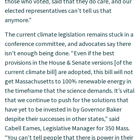
those who voted, said that they do care, and our
elected representatives can’t tell us that
anymore.”
The current climate legislation remains stuck in a
conference committee, and advocates say there
isn’t enough being done. “Even if the best
provisions in the House & Senate versions [of the
current climate bill] are adopted, this bill will not
get Massachusetts to 100% renewable energy in
the timeframe that the science demands. It’s vital
that we continue to push for the solutions that
have yet to be invested in by Governor Baker
despite their successes in other states,” said
Cabell Eames, Legislative Manager for 350 Mass.
“You can’t tell people that there is power in their