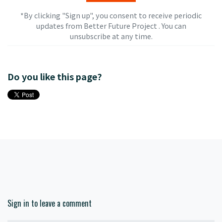
*By clicking "Sign up", you consent to receive periodic
updates from Better Future Project . You can
unsubscribe
at any time.
Do you like this page?
Sign in to leave a comment