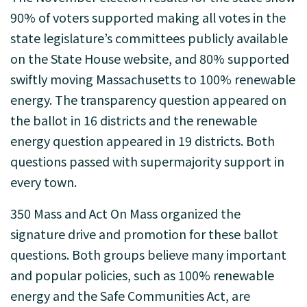
90% of voters supported making all votes in the
state legislature’s committees publicly available
on the State House website, and 80% supported
swiftly moving Massachusetts to 100% renewable
energy. The transparency question appeared on
the ballot in 16 districts and the renewable
energy question appeared in 19 districts. Both
questions passed with supermajority support in
every town.
350 Mass and Act On Mass organized the
signature drive and promotion for these ballot
questions. Both groups believe many important
and popular policies, such as 100% renewable
energy and the Safe Communities Act, are