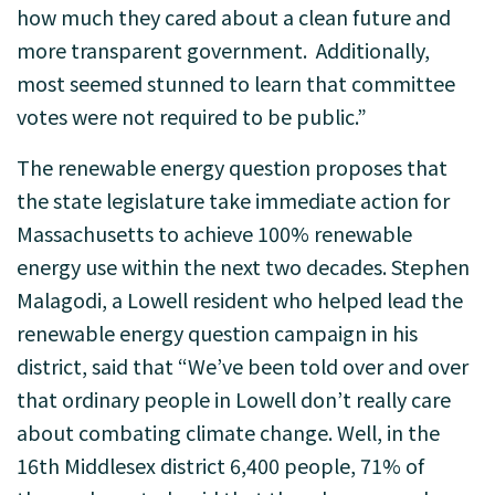
how much they cared about a clean future and
more transparent government. Additionally,
most seemed stunned to learn that committee
votes were not required to be public.”
The renewable energy question proposes that
the state legislature take immediate action for
Massachusetts to achieve 100% renewable
energy use within the next two decades. Stephen
Malagodi, a Lowell resident who helped lead the
renewable energy question campaign in his
district, said that “We’ve been told over and over
that ordinary people in Lowell don’t really care
about combating climate change. Well, in the
16th Middlesex district 6,400 people, 71% of