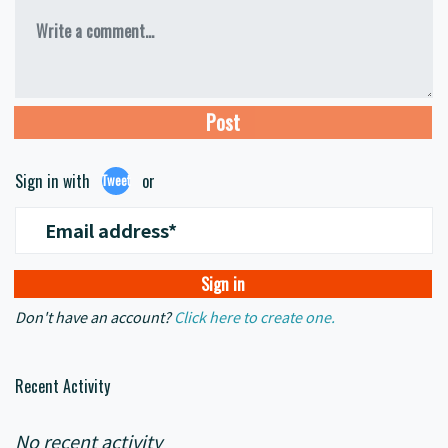
Write a comment...
Sign in with
or
Tweet
Email address*
Don't have an account?
Click here to create one.
Recent Activity
No recent activity