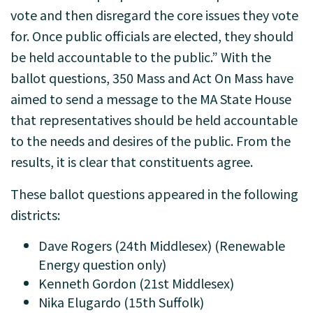
vote and then disregard the core issues they vote
for. Once public officials are elected, they should
be held accountable to the public.” With the
ballot questions, 350 Mass and Act On Mass have
aimed to send a message to the MA State House
that representatives should be held accountable
to the needs and desires of the public. From the
results, it is clear that constituents agree.
These ballot questions appeared in the following
districts:
Dave Rogers (24th Middlesex) (Renewable
Energy question only)
Kenneth Gordon (21st Middlesex)
Nika Elugardo (15th Suffolk)