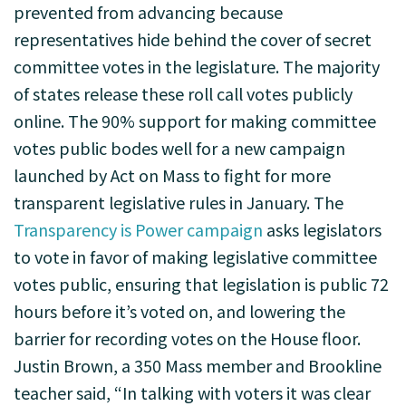
prevented from advancing because
representatives hide behind the cover of secret
committee votes in the legislature. The majority
of states release these roll call votes publicly
online. The 90% support for making committee
votes public bodes well for a new campaign
launched by Act on Mass to fight for more
transparent legislative rules in January. The
Transparency is Power campaign
asks legislators
to vote in favor of making legislative committee
votes public, ensuring that legislation is public 72
hours before it’s voted on, and lowering the
barrier for recording votes on the House floor.
Justin Brown, a 350 Mass member and Brookline
teacher said, “In talking with voters it was clear