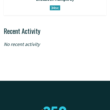
34sc
Recent Activity
No recent activity