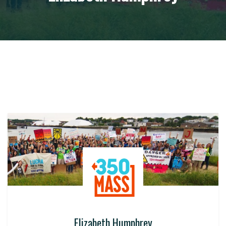
Elizabeth Humphrey