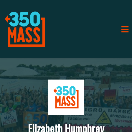
Elizabeth Humphrey