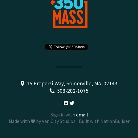
15 Properzi Way, Somerville, MA 02143
508-202-1075
Sign in with
email
Made with
by
Van City Studios
| Built with
NationBuilder