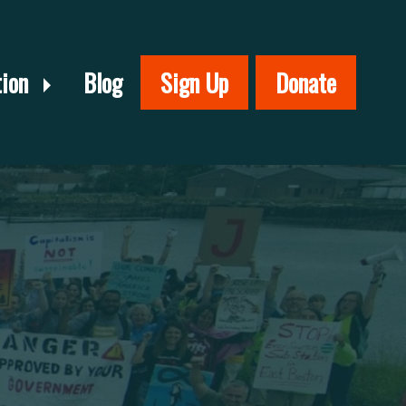
tion
Blog
Sign Up
Donate