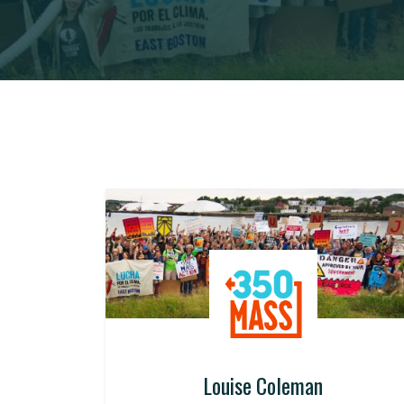
Louise Coleman