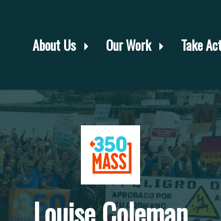
About Us
Our Work
Take Ac
Louise Coleman