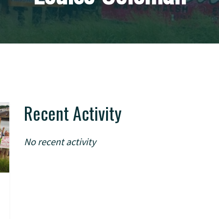
Recent Activity
No recent activity