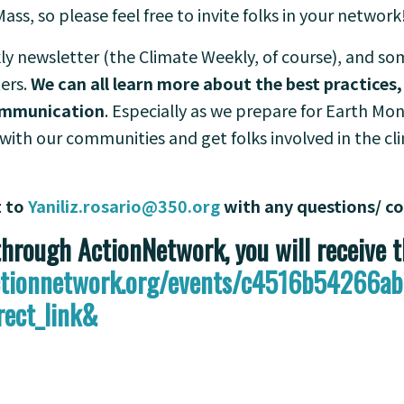
Mass, so please feel free to invite folks in your network
ly newsletter (the Climate Weekly, of course), and s
ers.
We can all learn more about the best practices,
communication
. Especially as we prepare for Earth M
with our communities and get folks involved in the cli
t to
Yaniliz.rosario@350.org
with any questions/ 
rough ActionNetwork, you will receive 
actionnetwork.org/events/c4516b54266
rect_link&