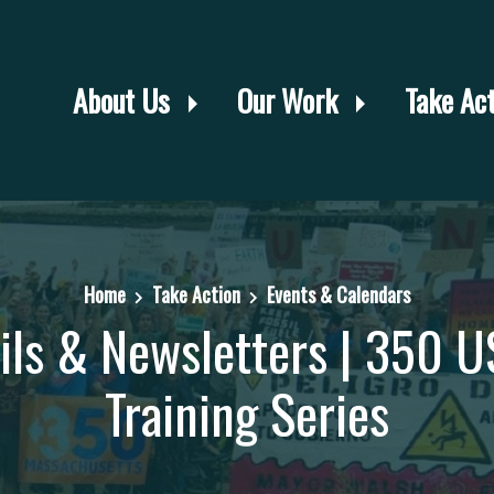
About Us
Our Work
Take Ac
Home
Take Action
Events & Calendars
ails & Newsletters | 350 U
Training Series