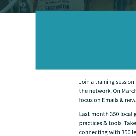
Join a training session
the network. On March
focus on Emails & news
Last month 350 local g
practices & tools. Tak
connecting with 350 le