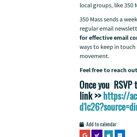
local groups, like 350 
350 Mass sends a week
regular email newslett
for effective email 
ways to keep in touch 
movement.
Feel free to reach ou
Once you RSVP th
link >>
https://
d1c26?source=di
Add to calendar: