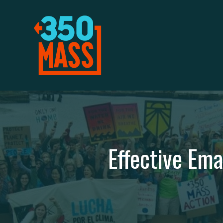
Effective Em