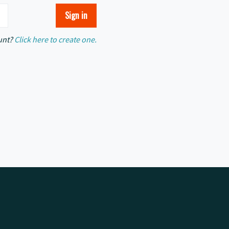
unt?
Click here to create one.