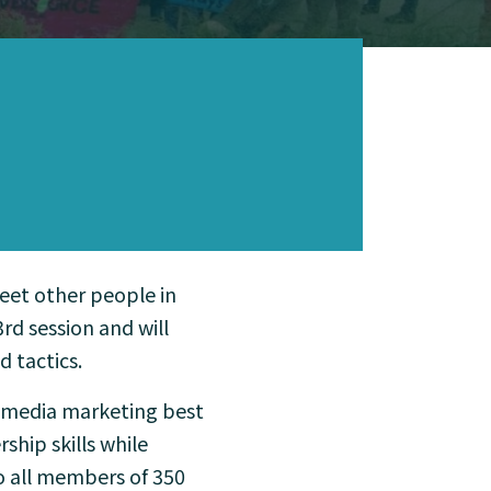
meet other people in
d session and will
d tactics.
l media marketing best
ship skills while
o all members of 350