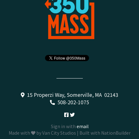
15 Properzi Way, Somerville, MA 02143
508-202-1075
Sign in with
email
Made with
by
Van City Studios
| Built with
NationBuilder