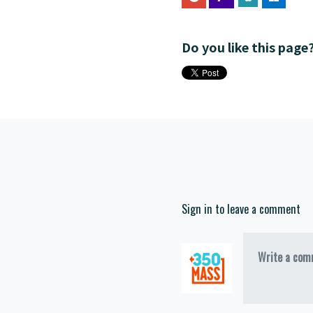
Do you like this page
Sign in to leave a comment
Write a comm