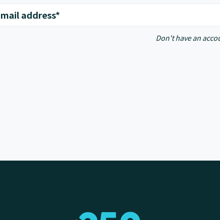
mail address*
Don't have an acco