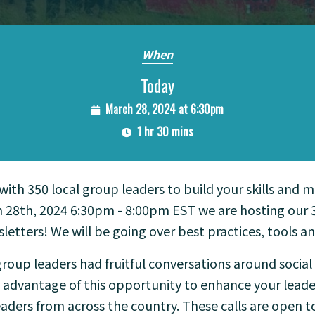
When
Today
March 28, 2024 at 6:30pm
1 hr 30 mins
 with 350 local group leaders to build your skills and 
 28th, 2024 6:30pm - 8:00pm EST we are hosting our 3r
letters! We will be going over best practices, tools an
roup leaders had fruitful conversations around socia
e advantage of this opportunity to enhance your leader
aders from across the country. These calls are open t