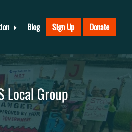
tion
Blog
Sign Up
Donate
S Local Group