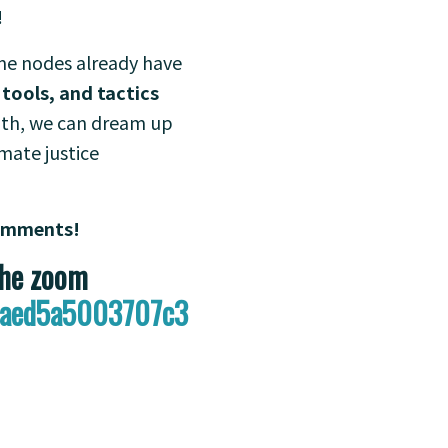
!
ome nodes already have
 tools, and tactics
onth, we can dream up
mate justice
comments!
the zoom
abaed5a5003707c3