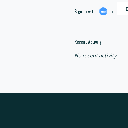
E
Sign in with
or
Tweet
Recent Activity
No recent activity