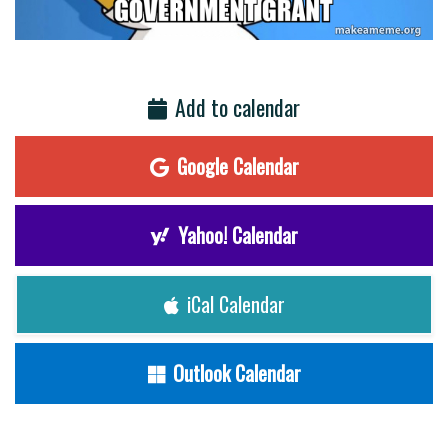
Add to calendar
Google Calendar
Yahoo! Calendar
iCal Calendar
Outlook Calendar