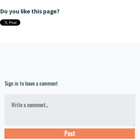
Do you like this page?
Sign in to leave a comment
Write a comment...