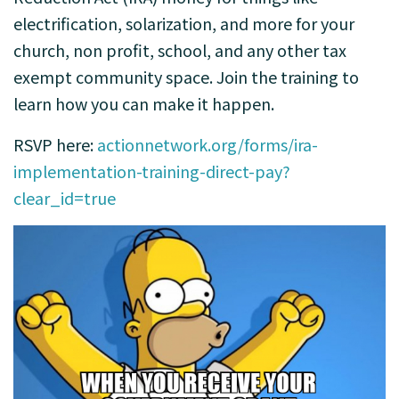
electrification, solarization, and more for your
church, non profit, school, and any other tax
exempt community space. Join the training to
learn how you can make it happen.
RSVP here:
actionnetwork.org/forms/ira-
implementation-training-direct-pay?
clear_id=true