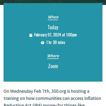
When
Today
February 07, 2024 at 1:00pm
1 hr 30 mins
Where
Zoom
On Wednesday Feb 7th, 350.org is hosting a
training on how communities can access Inflation
Reduction Act (IRA) money for things like