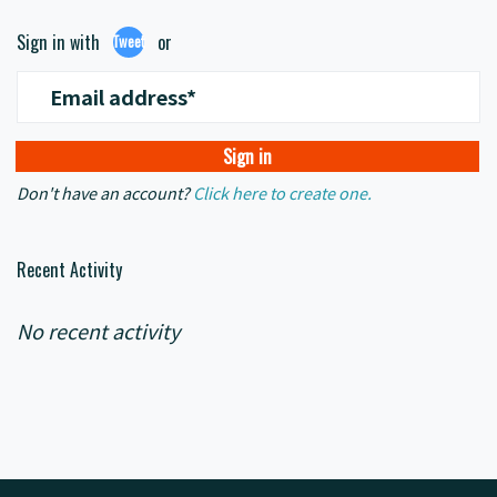
Sign in with
or
Tweet
Email address*
Don't have an account?
Click here to create one.
Recent Activity
No recent activity