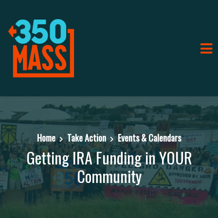
Home
Take Action
Events & Calendars
Getting IRA Funding in YOUR
Community