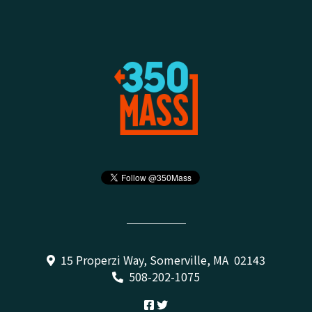
15 Properzi Way, Somerville, MA 02143
508-202-1075