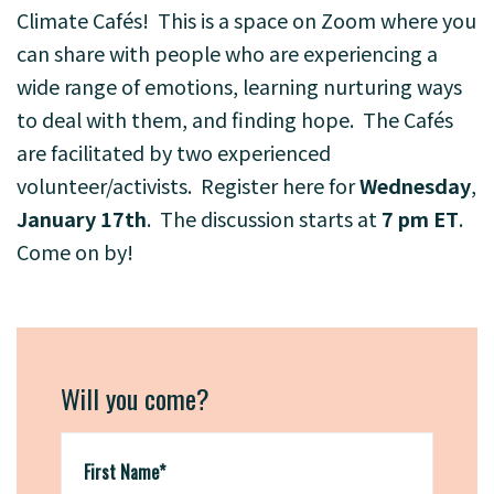
Climate Cafés! This is a space on Zoom where you
can share with people who are experiencing a
wide range of emotions, learning nurturing ways
to deal with them, and finding hope. T
he Cafés
are facilitated by two experienced
volunteer/activists. Register
here
for
Wednesday
,
January 17th
. The discussion starts at
7 pm ET
.
Come on by!
Will you come?
First Name*