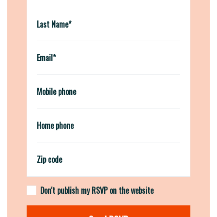
Last Name*
Email*
Mobile phone
Home phone
Zip code
Don't publish my RSVP on the website