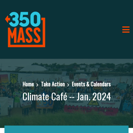
Home
Take Action
Events & Calendars
Climate Café -- Jan. 2024