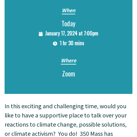
When
Today
January 17, 2024 at 7:00pm
1 hr 30 mins
Where
Zoom
In this exciting and challenging time, would you
like to have a supportive place to talk over your
reactions to climate change, possible solutions,
or climate activism? You do!
350 Mass has