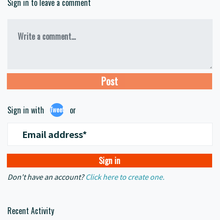
Sign in to leave a comment
Write a comment...
Sign in with
or
Tweet
Email address*
Don't have an account?
Click here to create one.
Recent Activity