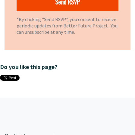
*By clicking "Send RSVP", you consent to receive
periodic updates from Better Future Project . You
can
unsubscribe
at any time.
Do you like this page?