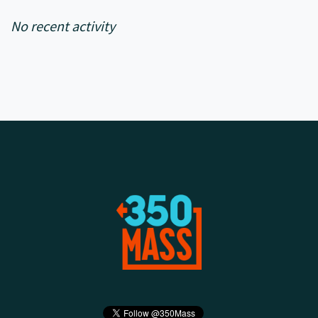
No recent activity