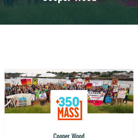
Cooper Wood