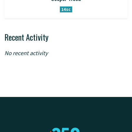
14sc
Recent Activity
No recent activity