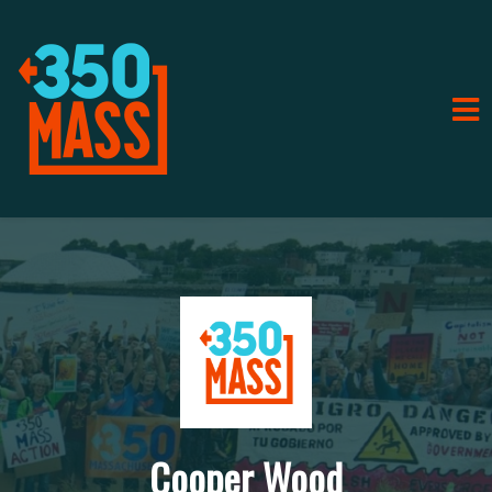
Cooper Wood