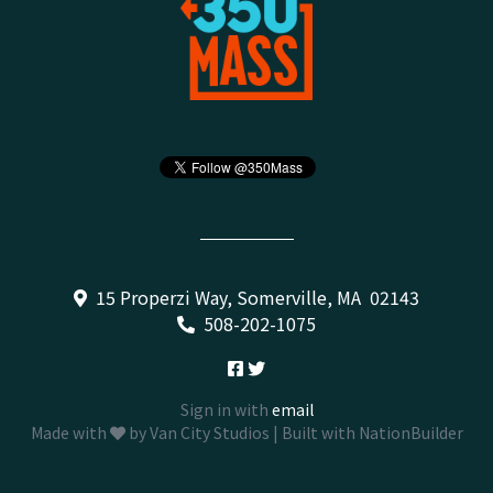
15 Properzi Way, Somerville, MA 02143
508-202-1075
Sign in with
email
Made with
by
Van City Studios
| Built with
NationBuilder