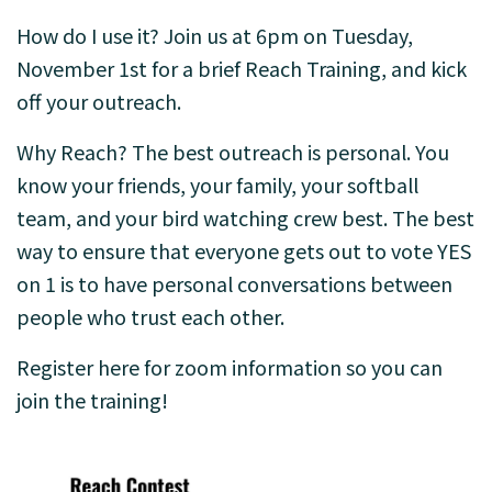
How do I use it? Join us at 6pm on Tuesday,
November 1st for a brief Reach Training, and kick
off your outreach.
Why Reach? The best outreach is personal. You
know your friends, your family, your softball
team, and your bird watching crew best. The best
way to ensure that everyone gets out to vote YES
on 1 is to have personal conversations between
people who trust each other.
Register here for zoom information so you can
join the training!