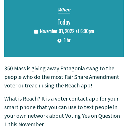
When
Today
November 01, 2022 at 6:00pm
1 hr
350 Mass is giving away Patagonia swag to the
people who do the most Fair Share Amendment
voter outreach using the Reach app!
What is Reach? It is a voter contact app for your
smart phone that you can use to text people in
your own network about Voting Yes on Question
1 this November.