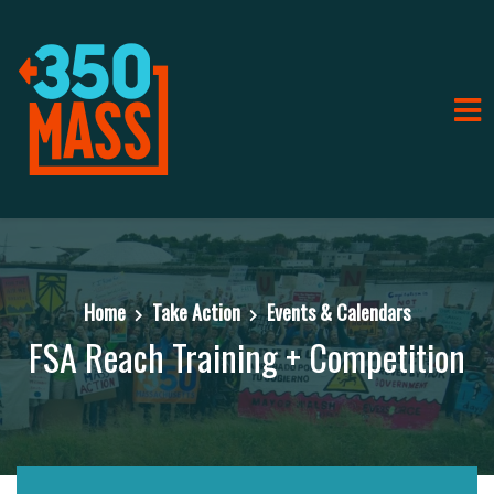
Home
Take Action
Events & Calendars
FSA Reach Training + Competition