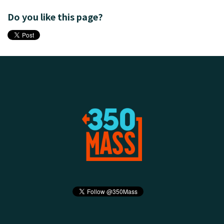
Do you like this page?