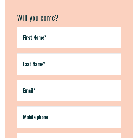
Will you come?
First Name*
Last Name*
Email*
Mobile phone