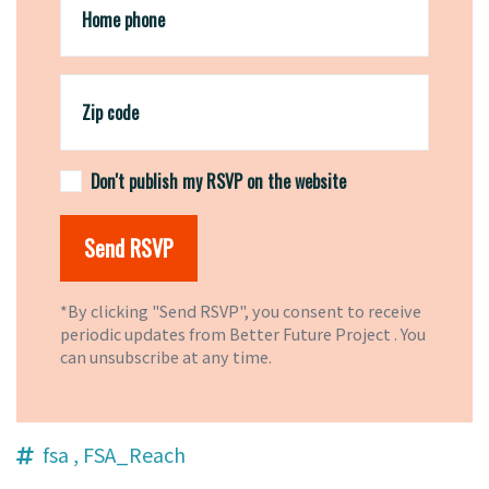
Home phone
Zip code
Don't publish my RSVP on the website
*By clicking "Send RSVP", you consent to receive
periodic updates from Better Future Project . You
can
unsubscribe
at any time.
fsa
, FSA_Reach