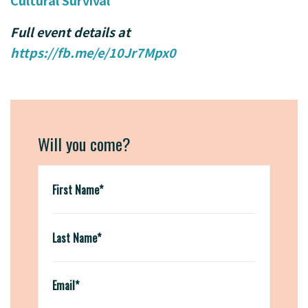
Cultural Survival
Full event details at
https://fb.me/e/10Jr7Mpx0
Will you come?
First Name*
Last Name*
Email*