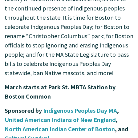
the continued presence of Indigenous peoples
throughout the state. It is time for Boston to
celebrate Indigenous Peoples Day; for Boston to
rename “Christopher Columbus” park; for Boston
officials to stop ignoring and erasing Indigenous
people; and for the MA State Legislature to pass
bills to celebrate Indigenous Peoples Day
statewide, ban Native mascots, and more!
March starts at Park St. MBTA Station by
Boston Common
Sponsored by
Indigenous Peoples Day MA
,
United American Indians of New England
,
North American Indian Center of Boston
, and