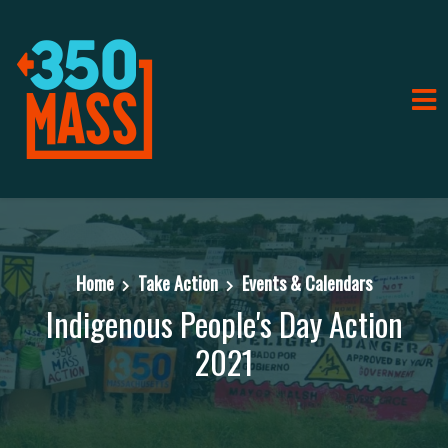
Home
Take Action
Events & Calendars
Indigenous People's Day Action
2021