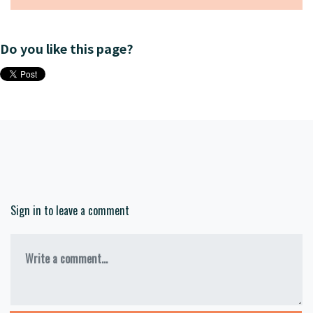
Do you like this page?
Sign in to leave a comment
Write a comment...