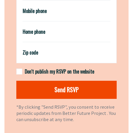
Mobile phone
Home phone
Zip code
Don't publish my RSVP on the website
*By clicking "Send RSVP", you consent to receive
periodic updates from Better Future Project . You
can
unsubscribe
at any time.