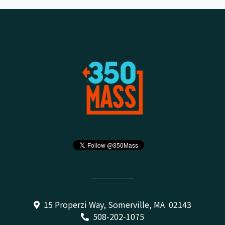
15 Properzi Way, Somerville, MA 02143
508-202-1075