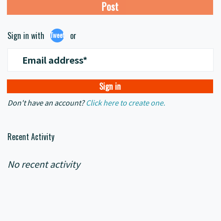
Sign in with
or
Tweet
Email address*
Don't have an account?
Click here to create one.
Recent Activity
No recent activity