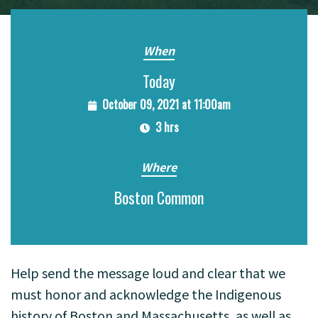
When
Today
October 09, 2021 at 11:00am
3 hrs
Where
Boston Common
Help send the message loud and clear that we
must honor and acknowledge the Indigenous
history of Boston and Massachusetts, as well as