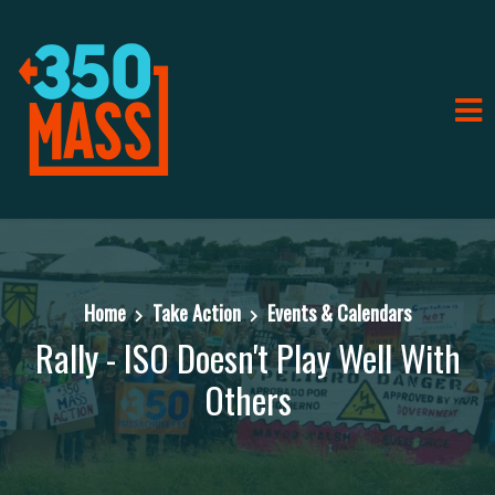
Home
Take Action
Events & Calendars
Rally - ISO Doesn't Play Well With
Others