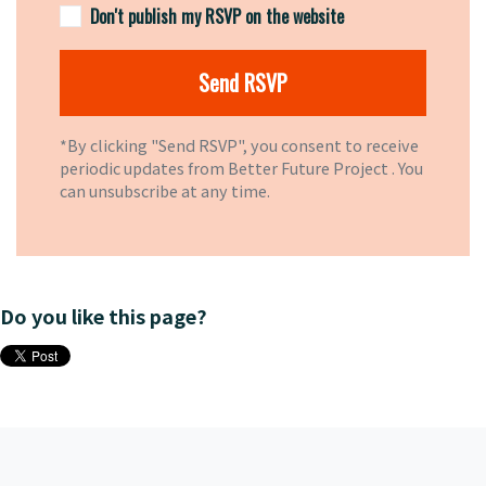
Don't publish my RSVP on the website
*By clicking "Send RSVP", you consent to receive
periodic updates from Better Future Project . You
can
unsubscribe
at any time.
Do you like this page?