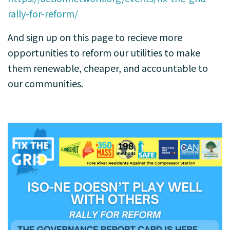
rally-for-reform/
And sign up on this page to recieve more
opportunities to reform our utilities to make
them renewable, cheaper, and accountable to
our communities.