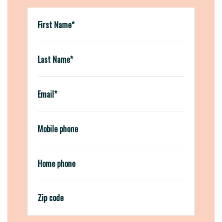
First Name*
Last Name*
Email*
Mobile phone
Home phone
Zip code