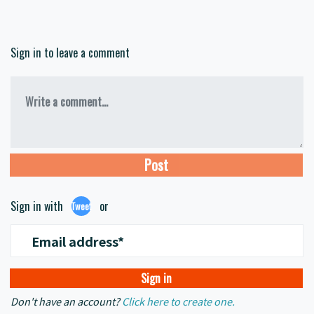
Sign in to leave a comment
Write a comment...
Sign in with
or
Tweet
Email address*
Don't have an account?
Click here to create one.