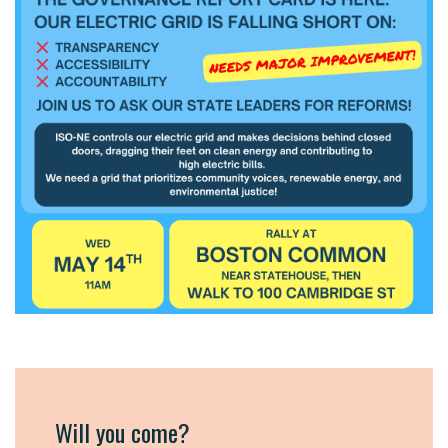
Will you come?