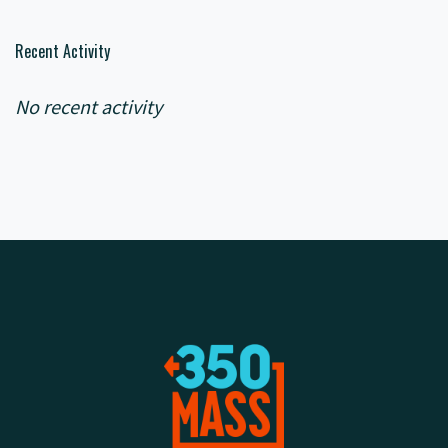
Recent Activity
No recent activity