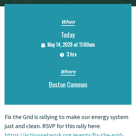
When
Today
May 14, 2025 at 11:00am
3 hrs
Where
Boston Common
Fix the Grid is rallying to make our energy system
just and clean. RSVP for this rally here:
https://actionnetwork.org/events/fix-the-grid-