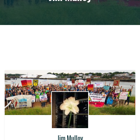
Jim Mulloy