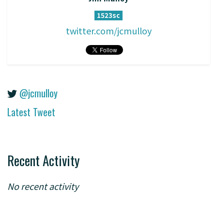
1523sc
twitter.com/jcmulloy
@jcmulloy
Latest Tweet
Recent Activity
No recent activity