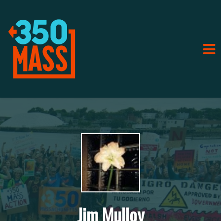
Jim Mulloy