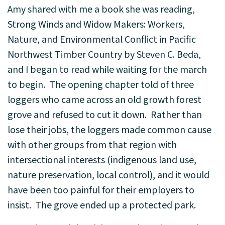
Amy shared with me a book she was reading,
Strong Winds and Widow Makers: Workers,
Nature, and Environmental Conflict in Pacific
Northwest Timber Country by Steven C. Beda,
and I began to read while waiting for the march
to begin. The opening chapter told of three
loggers who came across an old growth forest
grove and refused to cut it down. Rather than
lose their jobs, the loggers made common cause
with other groups from that region with
intersectional interests (indigenous land use,
nature preservation, local control), and it would
have been too painful for their employers to
insist. The grove ended up a protected park.