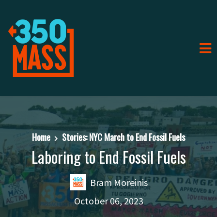
Home
Stories: NYC March to End Fossil Fuels
Laboring to End Fossil Fuels
Bram Moreinis
October 06, 2023