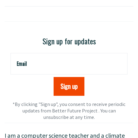
Sign up for updates
Email
*By clicking "Sign up", you consent to receive periodic
updates from Better Future Project . You can
unsubscribe
at any time.
I am a computer science teacher and a climate