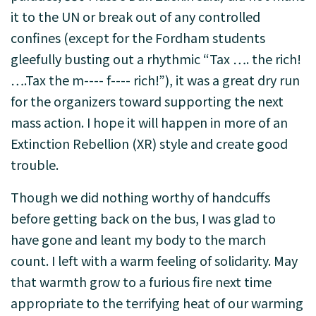
it to the UN or break out of any controlled
confines (except for the Fordham students
gleefully busting out a rhythmic “Tax …. the rich!
….Tax the m---- f---- rich!”), it was a great dry run
for the organizers toward supporting the next
mass action. I hope it will happen in more of an
Extinction Rebellion (XR) style and create good
trouble.
Though we did nothing worthy of handcuffs
before getting back on the bus, I was glad to
have gone and leant my body to the march
count. I left with a warm feeling of solidarity. May
that warmth grow to a furious fire next time
appropriate to the terrifying heat of our warming