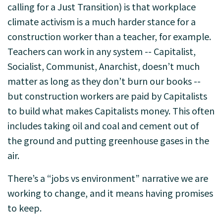
calling for a Just Transition) is that workplace
climate activism is a much harder stance for a
construction worker than a teacher, for example.
Teachers can work in any system -- Capitalist,
Socialist, Communist, Anarchist, doesn’t much
matter as long as they don’t burn our books --
but construction workers are paid by Capitalists
to build what makes Capitalists money. This often
includes taking oil and coal and cement out of
the ground and putting greenhouse gases in the
air.
There’s a “jobs vs environment” narrative we are
working to change, and it means having promises
to keep.