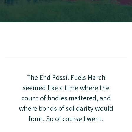
The End Fossil Fuels March
seemed like a time where the
count of bodies mattered, and
where bonds of solidarity would
form. So of course I went.