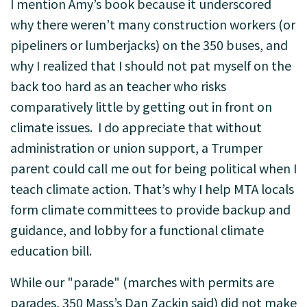
I mention Amy’s book because it underscored
why there weren’t many construction workers (or
pipeliners or lumberjacks) on the 350 buses, and
why I realized that I should not pat myself on the
back too hard as an teacher who risks
comparatively little by getting out in front on
climate issues. I do appreciate that without
administration or union support, a Trumper
parent could call me out for being political when I
teach climate action. That’s why I help MTA locals
form climate committees to provide backup and
guidance, and lobby for a functional climate
education bill.
While our "parade" (marches with permits are
parades, 350 Mass’s Dan Zackin said) did not make