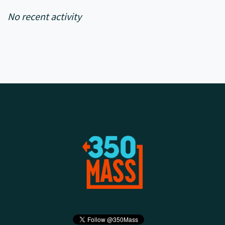
No recent activity