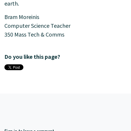
earth.
Bram Moreinis
Computer Science Teacher
350 Mass Tech & Comms
Do you like this page?