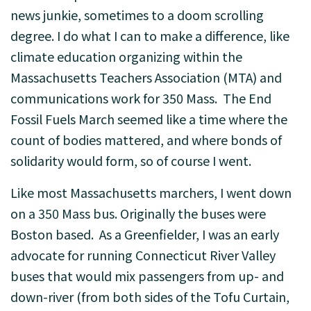
news junkie, sometimes to a doom scrolling
degree. I do what I can to make a difference, like
climate education organizing within the
Massachusetts Teachers Association (MTA) and
communications work for 350 Mass. The End
Fossil Fuels March seemed like a time where the
count of bodies mattered, and where bonds of
solidarity would form, so of course I went.
Like most Massachusetts marchers, I went down
on a 350 Mass bus. Originally the buses were
Boston based. As a Greenfielder, I was an early
advocate for running Connecticut River Valley
buses that would mix passengers from up- and
down-river (from both sides of the Tofu Curtain,