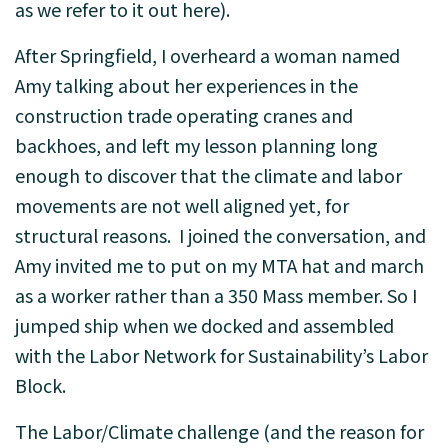
as we refer to it out here).
After Springfield, I overheard a woman named
Amy talking about her experiences in the
construction trade operating cranes and
backhoes, and left my lesson planning long
enough to discover that the climate and labor
movements are not well aligned yet, for
structural reasons. I joined the conversation, and
Amy invited me to put on my MTA hat and march
as a worker rather than a 350 Mass member. So I
jumped ship when we docked and assembled
with the Labor Network for Sustainability’s Labor
Block.
The Labor/Climate challenge (and the reason for