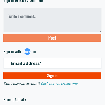
Sign in to leave a comment
Write a comment...
Sign in with
or
Tweet
Email address*
Don't have an account?
Click here to create one.
Recent Activity