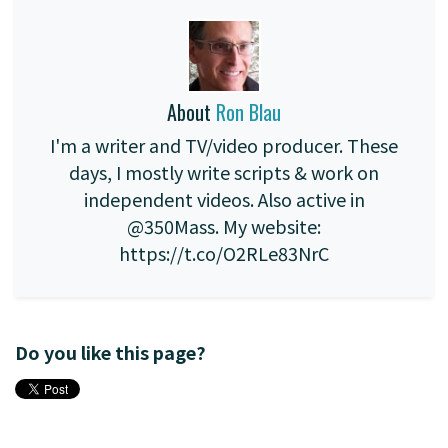
About
Ron Blau
I'm a writer and TV/video producer. These
days, I mostly write scripts & work on
independent videos. Also active in
@350Mass. My website:
https://t.co/O2RLe83NrC
Do you like this page?