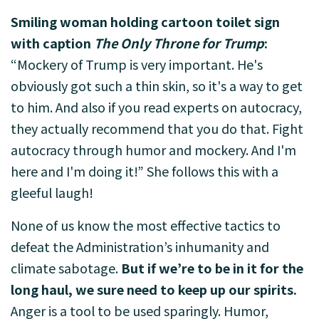
Smiling woman holding cartoon toilet sign
with caption
The Only Throne for Trump
:
“Mockery of Trump is very important. He's
obviously got such a thin skin, so it's a way to get
to him. And also if you read experts on autocracy,
they actually recommend that you do that. Fight
autocracy through humor and mockery. And I'm
here and I'm doing it!” She follows this with a
gleeful laugh!
None of us know the most effective tactics to
defeat the Administration’s inhumanity and
climate sabotage.
But if we’re to be in it for the
long haul, we sure need to keep up our spirits.
Anger is a tool to be used sparingly. Humor,