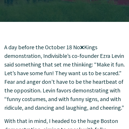
A day before the October 18 No❌Kings
demonstration, Indivisible’s co-founder Ezra Levin
said something that set me thinking: “Make it fun.
Let’s have some fun! They want us to be scared.”
Fear and anger don’t have to be the heartbeat of
the opposition. Levin favors demonstrating with
“funny costumes, and with funny signs, and with
ridicule, and dancing and laughing, and cheering.”
With that in mind, I headed to the huge Boston