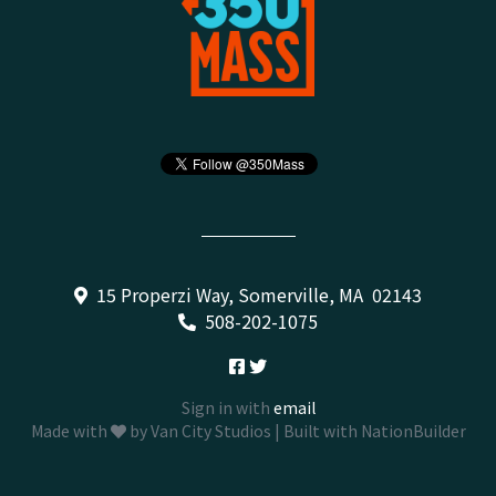
15 Properzi Way, Somerville, MA 02143
508-202-1075
Sign in with
email
Made with
by
Van City Studios
| Built with
NationBuilder