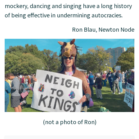
mockery, dancing and singing have a long history
of being effective in undermining autocracies.
Ron Blau, Newton Node
(not a photo of Ron)