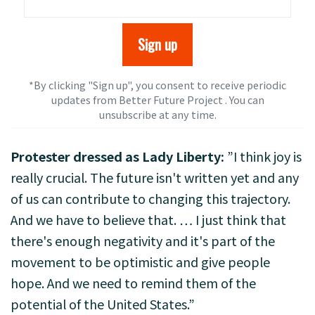
*By clicking "Sign up", you consent to receive periodic
updates from Better Future Project . You can
unsubscribe
at any time.
Protester dressed as Lady Liberty:
”I think joy is
really crucial. The future isn't written yet and any
of us can contribute to changing this trajectory.
And we have to believe that. … I just think that
there's enough negativity and it's part of the
movement to be optimistic and give people
hope. And we need to remind them of the
potential of the United States.”