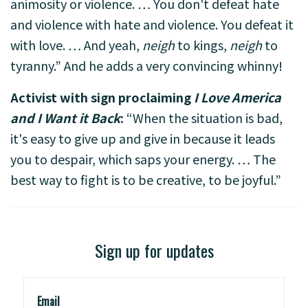
animosity or violence. … You don't defeat hate
and violence with hate and violence. You defeat it
with love. … And yeah,
neigh
to kings,
neigh
to
tyranny.” And he adds a very convincing whinny!
Activist with sign proclaiming
I Love America
and I Want it Back
:
“When the situation is bad,
it's easy to give up and give in because it leads
you to despair, which saps your energy. … The
best way to fight is to be creative, to be joyful.”
Sign up for updates
Email