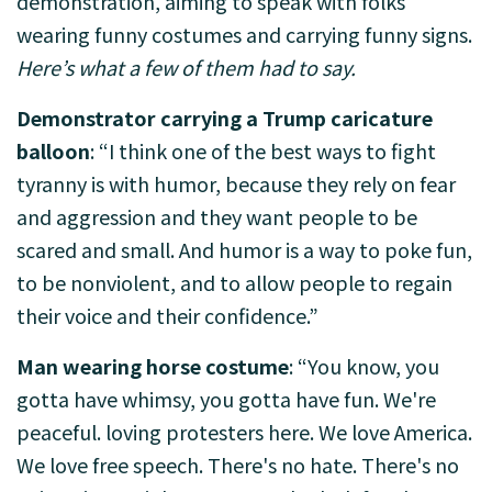
demonstration, aiming to speak with folks
wearing funny costumes and carrying funny signs.
Here’s what a few of them had to say.
Demonstrator carrying a Trump caricature
balloon
: “I think one of the best ways to fight
tyranny is with humor, because they rely on fear
and aggression and they want people to be
scared and small. And humor is a way to poke fun,
to be nonviolent, and to allow people to regain
their voice and their confidence.”
Man wearing horse costume
: “You know, you
gotta have whimsy, you gotta have fun. We're
peaceful. loving protesters here. We love America.
We love free speech. There's no hate. There's no