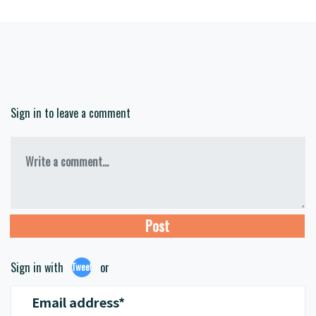
Sign in to leave a comment
Write a comment...
Sign in with
or
Tweet
Email address*