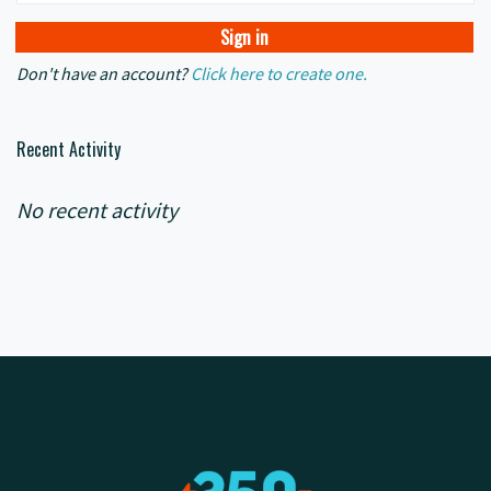
Don't have an account?
Click here to create one.
Recent Activity
No recent activity