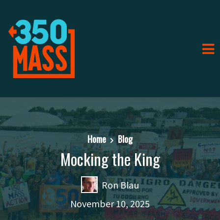
Home
Blog
Mocking the King
Ron Blau
November 10, 2025