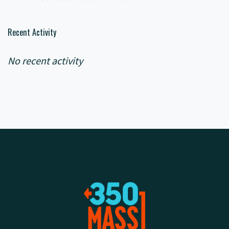
Recent Activity
No recent activity