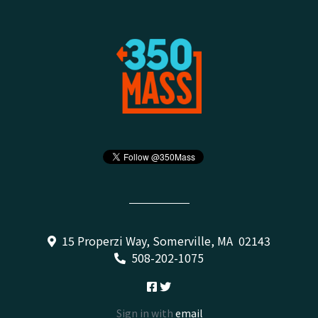
15 Properzi Way, Somerville, MA 02143
508-202-1075
Sign in with
email