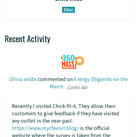
10sc
Recent Activity
Olivia wilde
commented on
Energy Oligarchs on the
March
2 years ago
Recently I visited Chick-fil-A. They allow their
customers to give feedback if they have visited
any outlet in the near past.
https://www.mycfavisit.blog/
is the official
website where the survey is taken from the