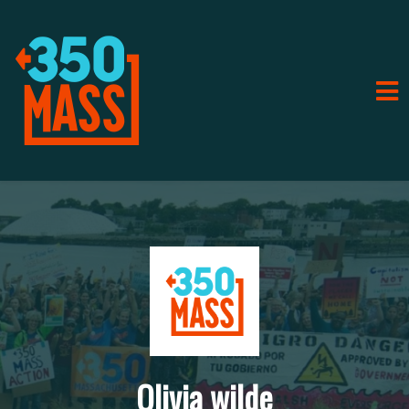
Olivia wilde