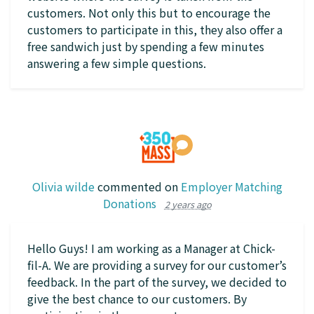
customers. Not only this but to encourage the
customers to participate in this, they also offer a
free sandwich just by spending a few minutes
answering a few simple questions.
Olivia wilde
commented on
Employer Matching
Donations
2 years ago
Hello Guys! I am working as a Manager at Chick-
fil-A. We are providing a survey for our customer’s
feedback. In the part of the survey, we decided to
give the best chance to our customers. By