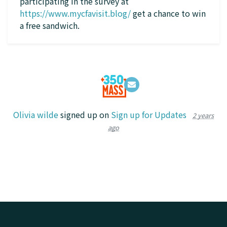
participating in the survey at
https://www.mycfavisit.blog/
get a chance to win
a free sandwich.
Olivia wilde
signed up on
Sign up for Updates
2 years
ago