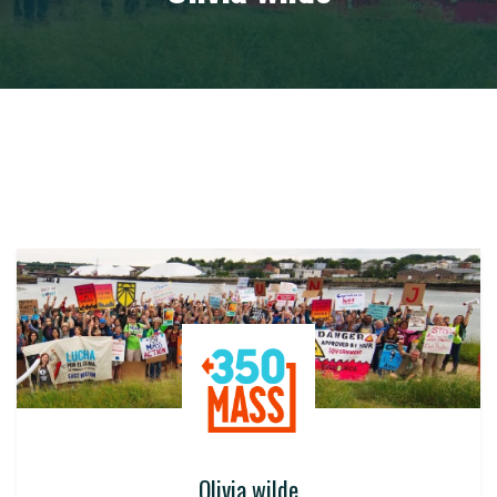
Olivia wilde