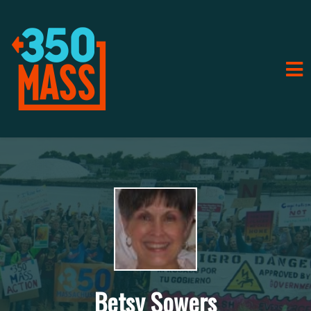
Betsy Sowers