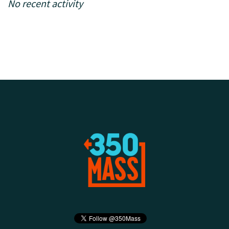
No recent activity