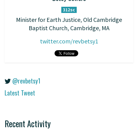
312sc
Minister for Earth Justice, Old Cambridge
Baptist Church, Cambridge, MA
twitter.com/revbetsy1
@revbetsy1
Latest Tweet
Recent Activity