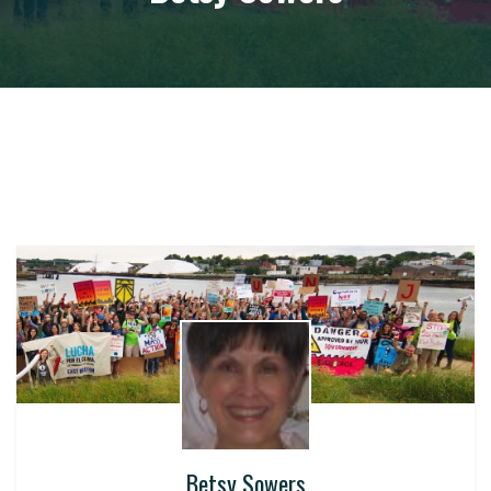
Betsy Sowers