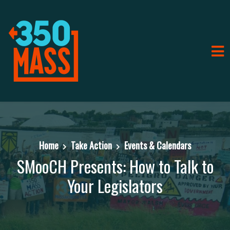
Home
Take Action
Events & Calendars
SMooCH Presents: How to Talk to
Your Legislators