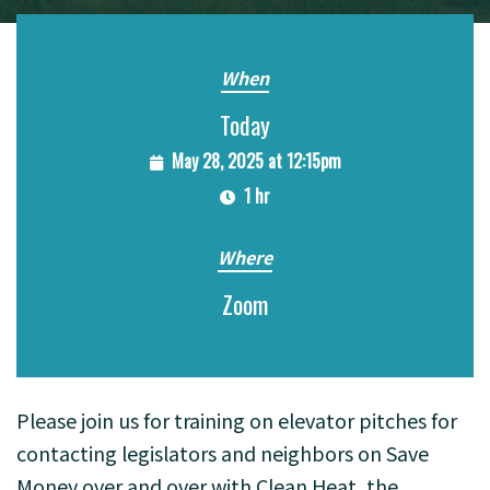
When
Today
May 28, 2025 at 12:15pm
1 hr
Where
Zoom
Please join us for training on elevator pitches for
contacting legislators and neighbors on Save
Money over and over with Clean Heat, the