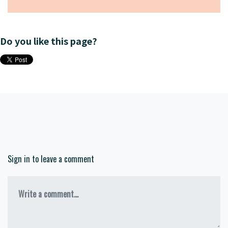
Do you like this page?
Sign in to leave a comment
Write a comment...