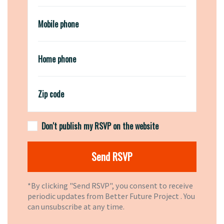
Mobile phone
Home phone
Zip code
Don't publish my RSVP on the website
*By clicking "Send RSVP", you consent to receive
periodic updates from Better Future Project . You
can
unsubscribe
at any time.