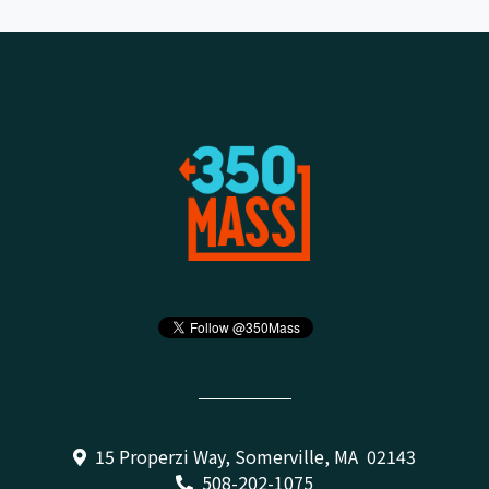
15 Properzi Way, Somerville, MA 02143
508-202-1075