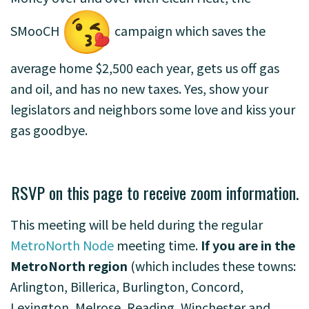
SMooCH
campaign which saves the
average home $2,500 each year, gets us off gas
and oil, and has no new taxes. Yes, show your
legislators and neighbors some love and kiss your
gas goodbye.
RSVP on this page to receive zoom information.
This meeting will be held during the regular
MetroNorth Node
meeting time.
If you are in the
MetroNorth region
(which includes these towns:
Arlington, Billerica, Burlington, Concord,
Lexington, Melrose, Reading, Winchester and