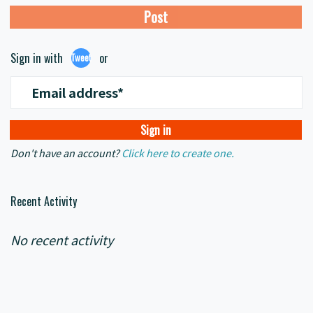
Sign in with
or
Tweet
Email address*
Don't have an account?
Click here to create one.
Recent Activity
No recent activity