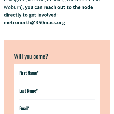
Woburn),
you can reach out to the node
directly to get involved
:
metronorth@350mass.org
Will you come?
First Name*
Last Name*
Email*