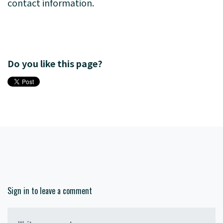
contact information.
Do you like this page?
Sign in to leave a comment