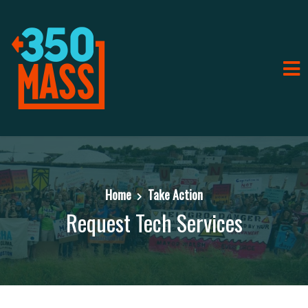
Home
Take Action
Request Tech Services