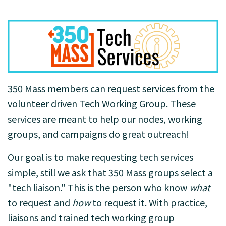
350 Mass members can request services from the
volunteer driven Tech Working Group. These
services are meant to help our nodes, working
groups, and campaigns do great outreach!
Our goal is to make requesting tech services
simple, still we ask that 350 Mass groups select a
"tech liaison." This is the person who know
what
to request and
how
to request it. With practice,
liaisons and trained tech working group