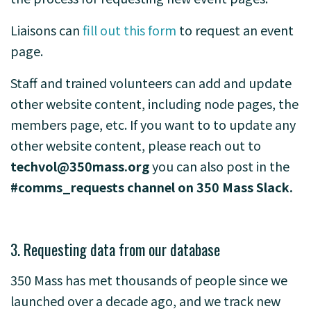
Liaisons can
fill out this form
to request an event
page.
Staff and trained volunteers can add and update
other website content, including node pages, the
members page, etc. If you want to to update any
other website content, please reach out to
techvol@350mass.org
you can also post in the
#comms_requests channel on 350 Mass Slack.
3. Requesting data from our database
350 Mass has met thousands of people since we
launched over a decade ago, and we track new