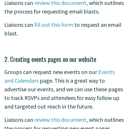
Liaisons can
review this document
, which outlines
the process for requesting email blasts.
Liaisons can
fill out this form
to request an email
blast.
2. Creating events pages on our website
Groups can request new events on our
Events
and Calendars
page. This is a great way to
advertise our events, and we can use these pages
to track RSVPs and attendees for easy follow up
and targeted out reach in the future.
Liaisons can
review this document
, which outlines
the process for requesting new event pages.