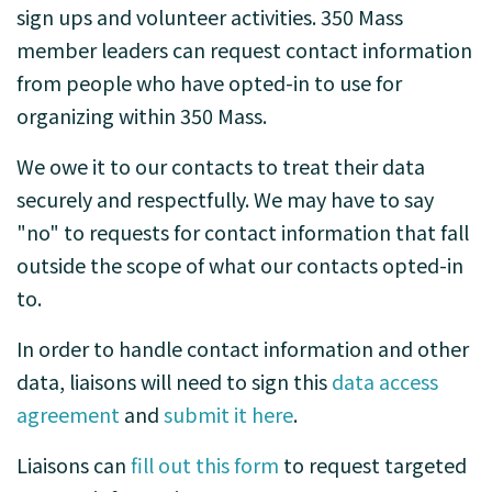
sign ups and volunteer activities. 350 Mass
member leaders can request contact information
from people who have opted-in to use for
organizing within 350 Mass.
We owe it to our contacts to treat their data
securely and respectfully. We may have to say
"no" to requests for contact information that fall
outside the scope of what our contacts opted-in
to.
In order to handle contact information and other
data, liaisons will need to sign this
data access
agreement
and
submit it here
.
Liaisons can
fill out this form
to request targeted