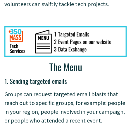
volunteers can swiftly tackle tech projects.
The Menu
1. Sending targeted emails
Groups can request targeted email blasts that
reach out to specific groups, for example: people
in your region, people involved in your campaign,
or people who attended a recent event.