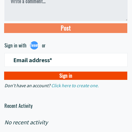
Write a comment...
Sign in with
or
Tweet
Email address*
Don't have an account?
Click here to create one.
Recent Activity
No recent activity