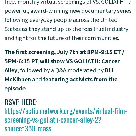
free, monthly virtual screenings of
VS. GOLIATH
—a
powerful, award-winning new documentary series
following everyday people across the United
States as they stand up to the fossil fuel industry
and fight for the future of their communities.
The first screening, July 7th at 8PM-9:15 ET /
5PM-6:15 PT
will show VS GOLIATH: Cancer
Alley
, followed by a Q&A moderated by
Bill
McKibben
and
featuring activists from the
episode
.
RSVP HERE:
https://actionnetwork.org/events/virtual-film-
screening-vs-goliath-cancer-alley-2?
source=350_mass