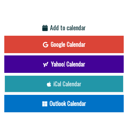
Add to calendar
Google Calendar
Yahoo! Calendar
iCal Calendar
Outlook Calendar