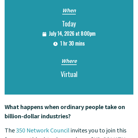
When
Today
July 14, 2026 at 8:00pm
1 hr 30 mins
Where
Virtual
What happens when ordinary people take on
billion-dollar industries?
The
350 Network Council
invites you to join this