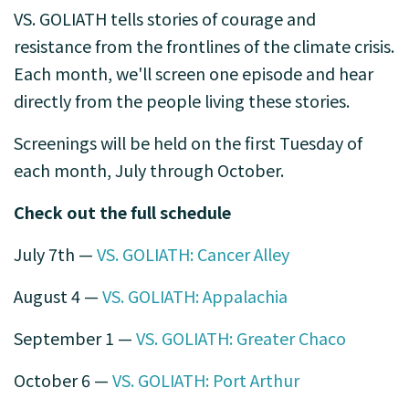
VS. GOLIATH
tells stories of courage and
resistance from the frontlines of the climate crisis.
Each month, we'll screen one episode and hear
directly from the people living these stories.
Screenings will be held on the first Tuesday of
each month, July through October.
Check out the full schedule
July 7th —
VS. GOLIATH: Cancer Alley
August 4 —
VS. GOLIATH: Appalachia
September 1 —
VS. GOLIATH: Greater Chaco
October 6 —
VS. GOLIATH: Port Arthur