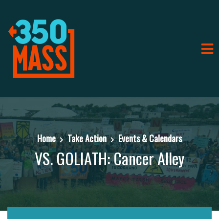
Home
Take Action
Events & Calendars
VS. GOLIATH: Cancer Alley