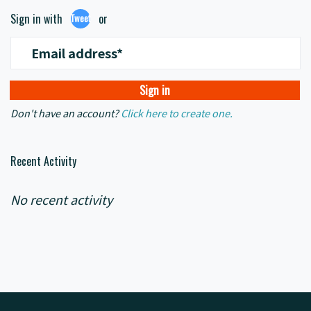
Sign in with
or
Tweet
Email address*
Don't have an account?
Click here to create one.
Recent Activity
No recent activity