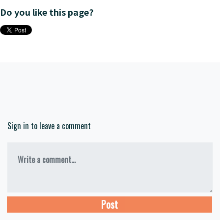
Do you like this page?
Sign in to leave a comment
Write a comment...