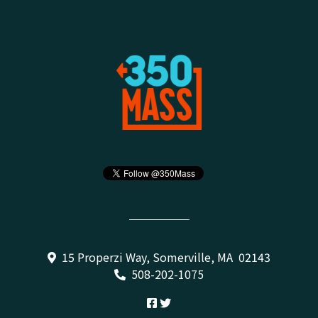
15 Properzi Way, Somerville, MA 02143
508-202-1075