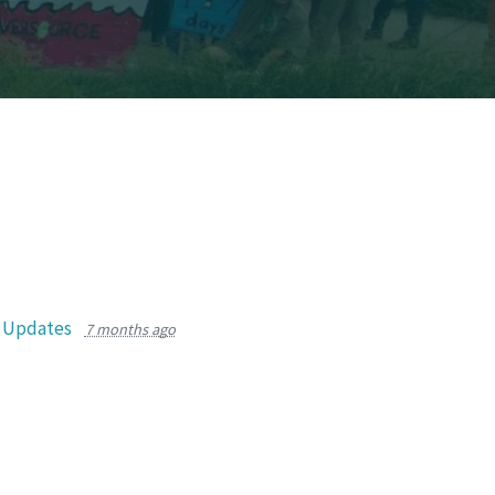
r Updates
7 months ago