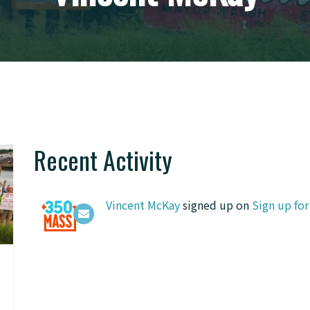
Recent Activity
Vincent McKay
signed up on
Sign up fo