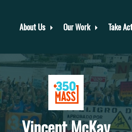
About Us
Our Work
Take Ac
Vincent McKay