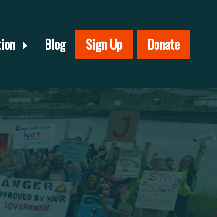
tion
Blog
Sign Up
Donate