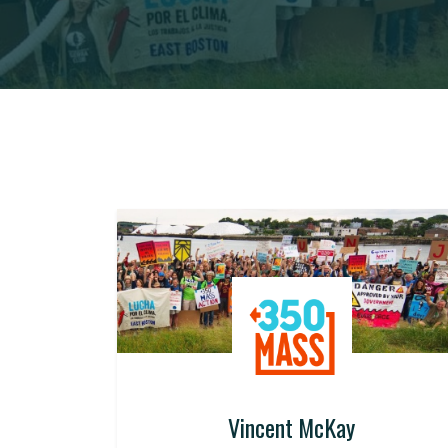
Vincent McKay