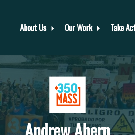
About Us
Our Work
Take Ac
Andrew Ahern