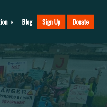
tion
Blog
Sign Up
Donate