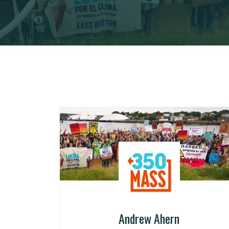
Andrew Ahern