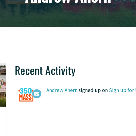
Recent Activity
Andrew Ahern
signed up on
Sign up for