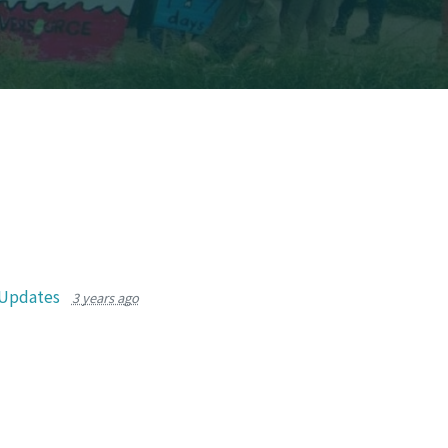
 Updates
3 years ago