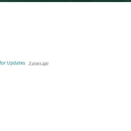
for Updates
5 years ago