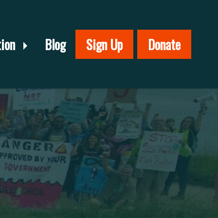
tion
Blog
Sign Up
Donate