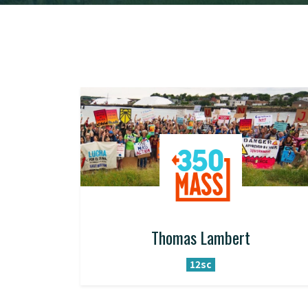
Thomas Lambert
12sc