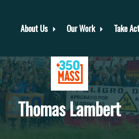
About Us
Our Work
Take Ac
Thomas Lambert