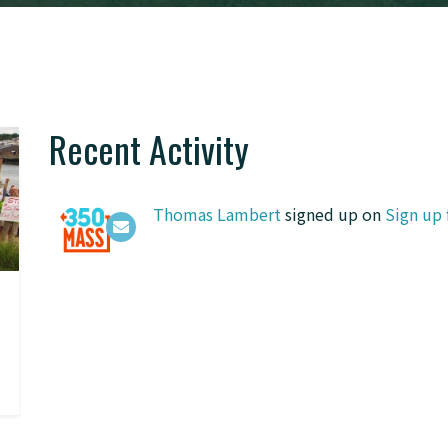
Recent Activity
Thomas Lambert
signed up on
Sign up 