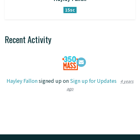
15sc
Recent Activity
Hayley Fallon
signed up on
Sign up for Updates
4 years
ago