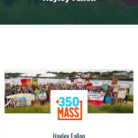
Hayley Fallon