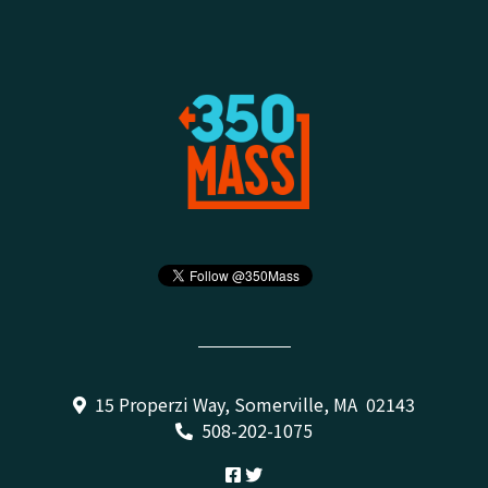
15 Properzi Way, Somerville, MA 02143
508-202-1075