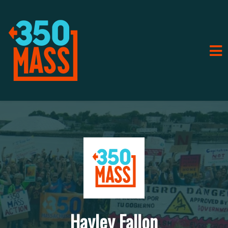
Hayley Fallon