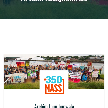
Archim Jhunjhunwala