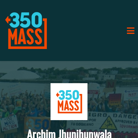
Archim Jhunjhunwala