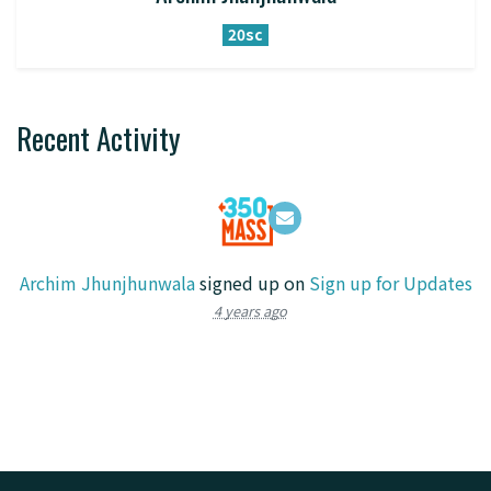
20sc
Recent Activity
Archim Jhunjhunwala
signed up on
Sign up for Updates
4 years ago