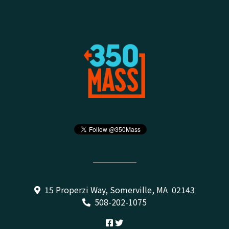
15 Properzi Way, Somerville, MA 02143
508-202-1075