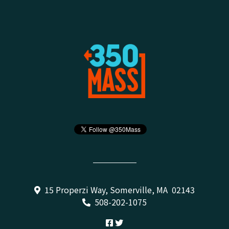
15 Properzi Way, Somerville, MA 02143
508-202-1075