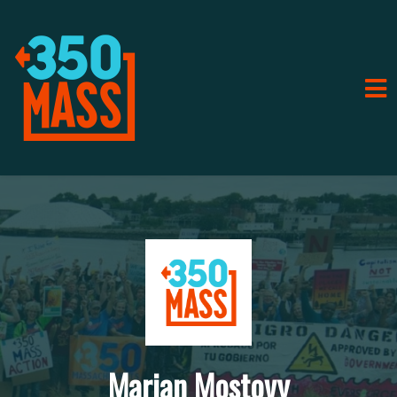
Marian Mostovy