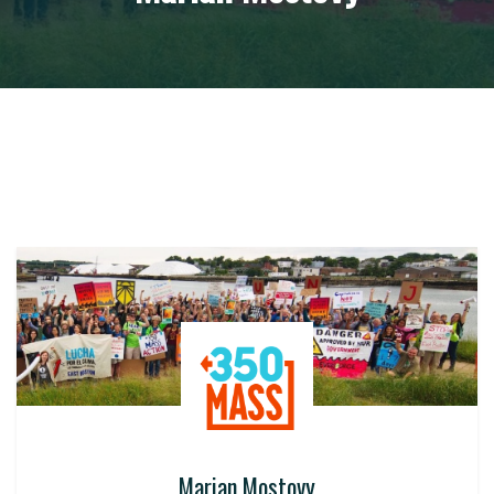
Marian Mostovy