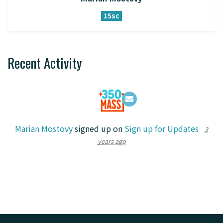
15sc
Recent Activity
Marian Mostovy
signed up on
Sign up for Updates
3
years ago