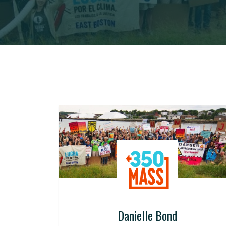
Danielle Bond