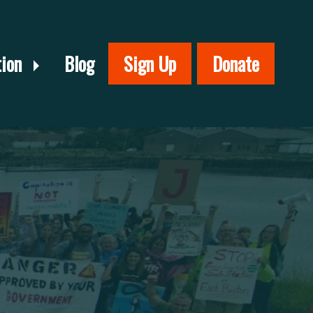
tion
Blog
Sign Up
Donate