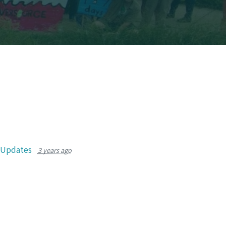
r Updates
3 years ago