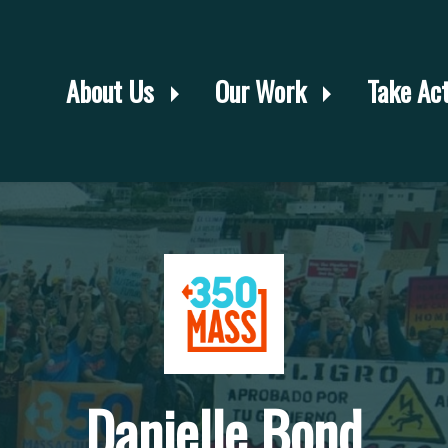
About Us
Our Work
Take Ac
Danielle Bond