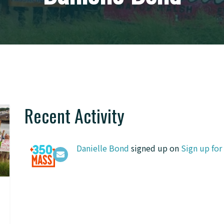
Recent Activity
Danielle Bond
signed up on
Sign up fo