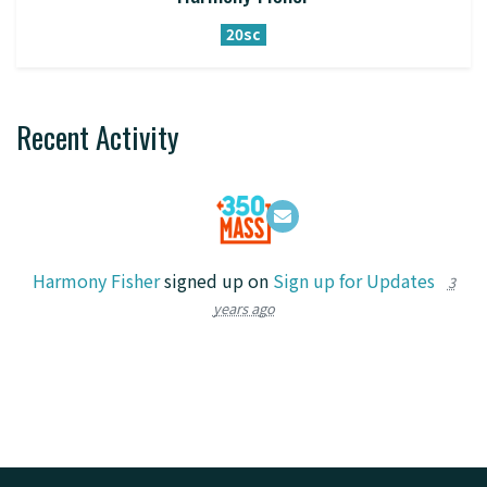
20sc
Recent Activity
Harmony Fisher
signed up on
Sign up for Updates
3
years ago