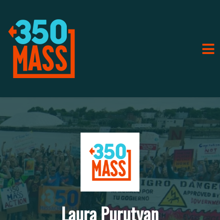
Laura Purutyan