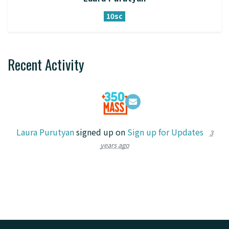
10sc
Recent Activity
Laura Purutyan
signed up on
Sign up for Updates
3
years ago