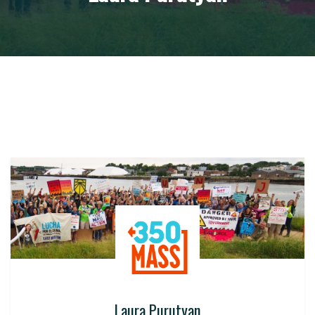
Laura Purutyan