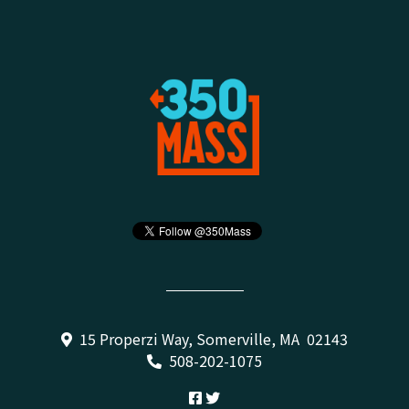
15 Properzi Way, Somerville, MA 02143
508-202-1075