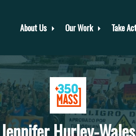
About Us
Our Work
Take Ac
Jennifer Hurley-Wales