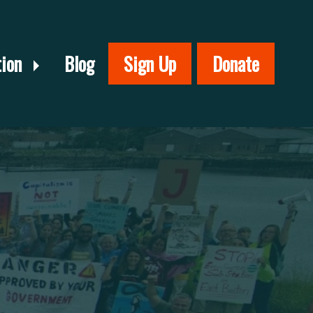
tion
Blog
Sign Up
Donate