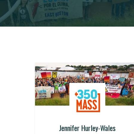
Jennifer Hurley-Wales