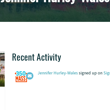
Recent Activity
Jennifer Hurley-Wales
signed up on
Sig