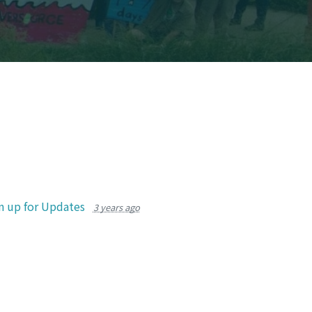
n up for Updates
3 years ago