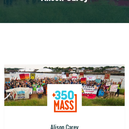
Alison Carey