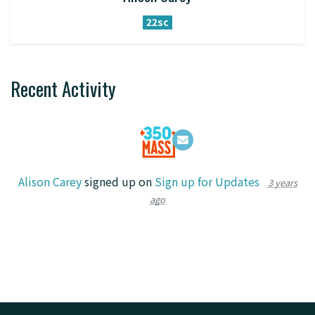
22sc
Recent Activity
Alison Carey
signed up on
Sign up for Updates
3 years
ago