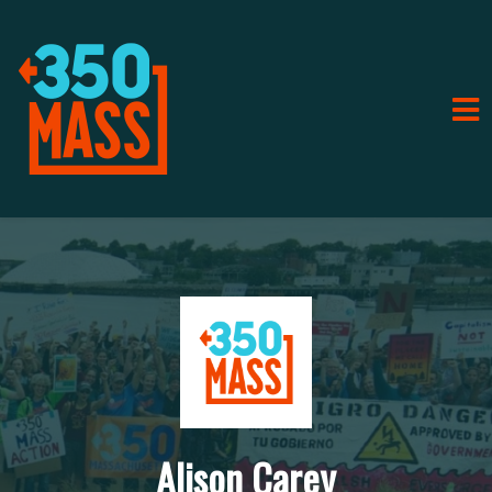
Alison Carey