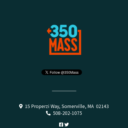
15 Properzi Way, Somerville, MA 02143
508-202-1075