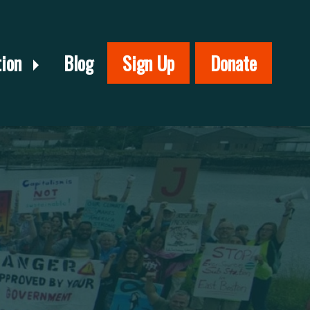
tion
Blog
Sign Up
Donate