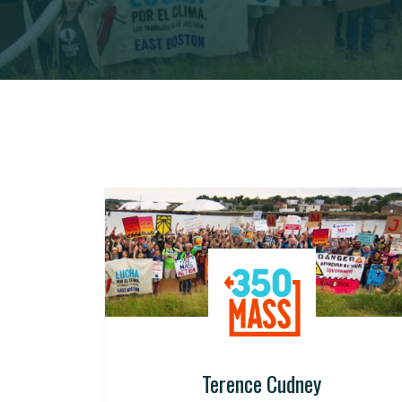
Terence Cudney