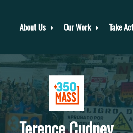
About Us
Our Work
Take Ac
Terence Cudney