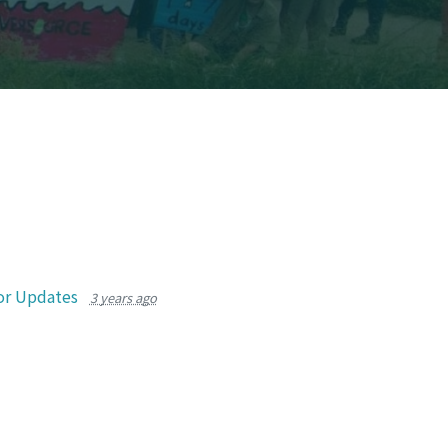
or Updates
3 years ago