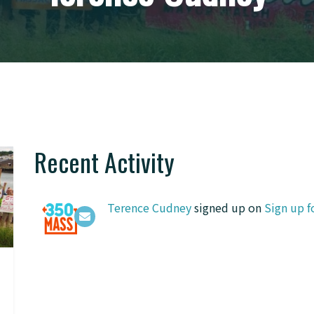
Recent Activity
Terence Cudney
signed up on
Sign up f