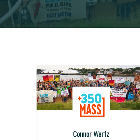
Connor Wertz