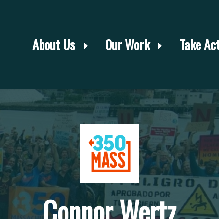
About Us
Our Work
Take Ac
Connor Wertz