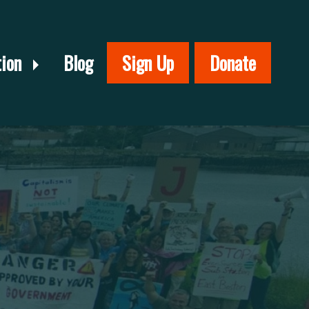
tion
Blog
Sign Up
Donate