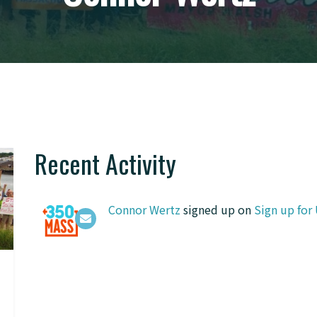
Recent Activity
Connor Wertz
signed up on
Sign up for