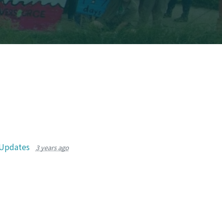
 Updates
3 years ago