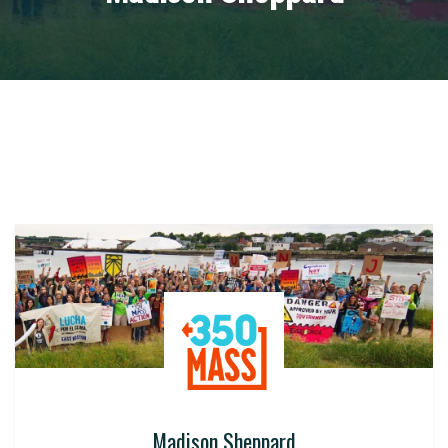
Madison Sheppard