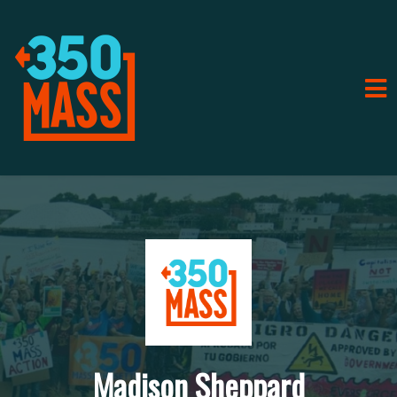
Madison Sheppard