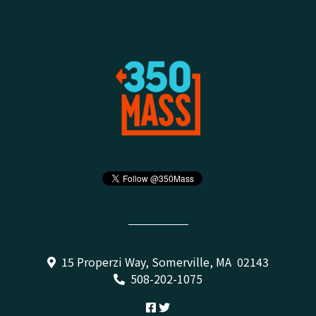
15 Properzi Way, Somerville, MA 02143
508-202-1075