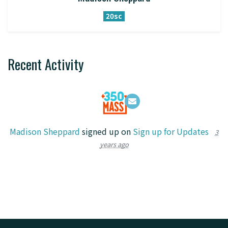
20sc
Recent Activity
Madison Sheppard
signed up on
Sign up for Updates
3
years ago